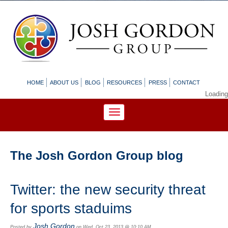
HOME
ABOUT US
BLOG
RESOURCES
PRESS
CONTACT
Loading
The Josh Gordon Group blog
Twitter: the new security threat
for sports staduims
Josh Gordon
Posted by
on Wed, Oct 23, 2013 @ 10:10 AM