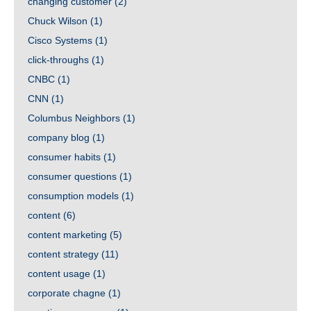
changing customer
(2)
Chuck Wilson
(1)
Cisco Systems
(1)
click-throughs
(1)
CNBC
(1)
CNN
(1)
Columbus Neighbors
(1)
company blog
(1)
consumer habits
(1)
consumer questions
(1)
consumption models
(1)
content
(6)
content marketing
(5)
content strategy
(11)
content usage
(1)
corporate chagne
(1)