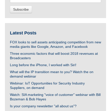
Latest Posts
FOX looks to sell assets anticipating competition from new
media giants like Google, Amazon, and Facebook
Three economic factors that will boost 2018 revenues at
Broadcasters
Long before the iPhone, I worked with Siri!
What will the IP transition mean to you? Watch the on
demand webinar
Webinar: IoT Opportunities for Security Industry
Suppliers, on demand
Watch: SIA marketing "voice of customer" webinar with Bill
Bozeman & Bob Hayes
Is your company newsletter "all about us"?