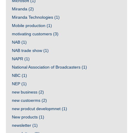
Microsoft
(1)
Miranda
(2)
Miranda Technologies
(1)
Mobile production
(1)
motivating customers
(3)
NAB
(1)
NAB trade show
(1)
NAPR
(1)
National Association of Broadcasters
(1)
NBC
(1)
NEP
(1)
new business
(2)
new custoerms
(2)
new prodcut developmnet
(1)
New products
(1)
newsletter
(1)