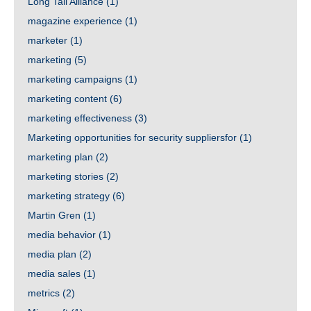
Long Tail Alliance
(1)
magazine experience
(1)
marketer
(1)
marketing
(5)
marketing campaigns
(1)
marketing content
(6)
marketing effectiveness
(3)
Marketing opportunities for security suppliersfor
(1)
marketing plan
(2)
marketing stories
(2)
marketing strategy
(6)
Martin Gren
(1)
media behavior
(1)
media plan
(2)
media sales
(1)
metrics
(2)