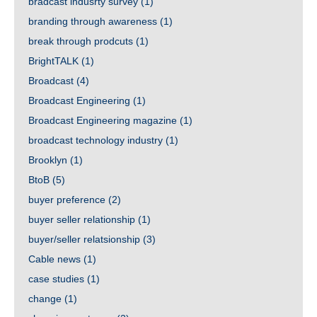
bradcast indusrty survey
(1)
branding through awareness
(1)
break through prodcuts
(1)
BrightTALK
(1)
Broadcast
(4)
Broadcast Engineering
(1)
Broadcast Engineering magazine
(1)
broadcast technology industry
(1)
Brooklyn
(1)
BtoB
(5)
buyer preference
(2)
buyer seller relationship
(1)
buyer/seller relatsionship
(3)
Cable news
(1)
case studies
(1)
change
(1)