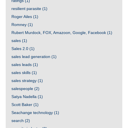
ratings
(1)
resilient parasite
(1)
Roger Ailes
(1)
Romney
(1)
Rubert Murdock, FOX, Amazoon, Google, Facebook
(1)
sales
(1)
Sales 2.0
(1)
sales lead generation
(1)
sales leads
(1)
sales skills
(1)
sales strategy
(1)
salespeople
(2)
Satya Nadella
(1)
Scott Baker
(1)
Seachange technology
(1)
search
(2)