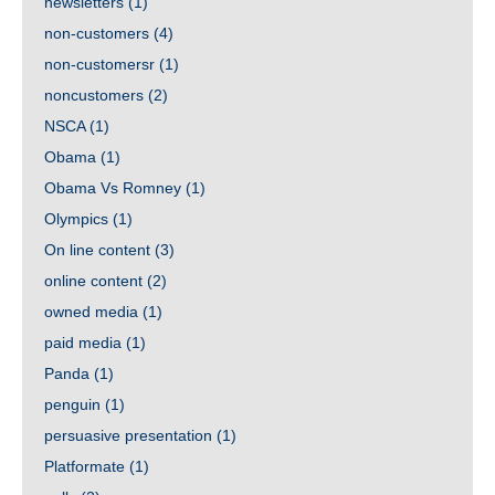
newsletters
(1)
non-customers
(4)
non-customersr
(1)
noncustomers
(2)
NSCA
(1)
Obama
(1)
Obama Vs Romney
(1)
Olympics
(1)
On line content
(3)
online content
(2)
owned media
(1)
paid media
(1)
Panda
(1)
penguin
(1)
persuasive presentation
(1)
Platformate
(1)