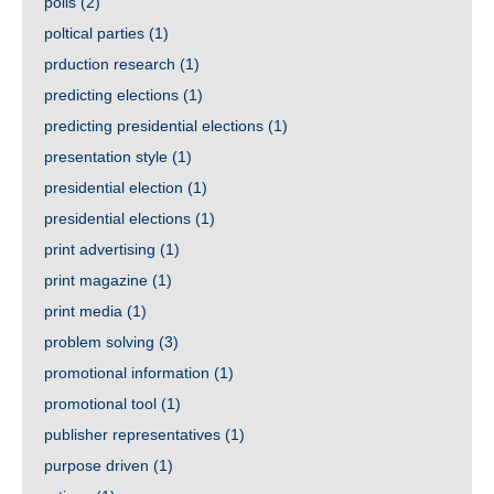
polls
(2)
poltical parties
(1)
prduction research
(1)
predicting elections
(1)
predicting presidential elections
(1)
presentation style
(1)
presidential election
(1)
presidential elections
(1)
print advertising
(1)
print magazine
(1)
print media
(1)
problem solving
(3)
promotional information
(1)
promotional tool
(1)
publisher representatives
(1)
purpose driven
(1)