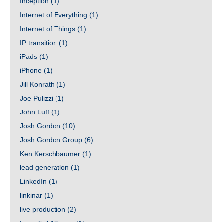
Inception
(1)
Internet of Everything
(1)
Internet of Things
(1)
IP transition
(1)
iPads
(1)
iPhone
(1)
Jill Konrath
(1)
Joe Pulizzi
(1)
John Luff
(1)
Josh Gordon
(10)
Josh Gordon Group
(6)
Ken Kerschbaumer
(1)
lead generation
(1)
LinkedIn
(1)
linkinar
(1)
live production
(2)