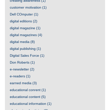
creating awareness
(1)
customer motivation
(1)
Dell COmputer
(1)
digital editions
(2)
digital magazine
(1)
digital magazines
(4)
digital media
(8)
digital publishing
(1)
Digital Sales Force
(1)
Don Roberts
(1)
e-newsletter
(2)
e-readers
(1)
earned media
(3)
educational conrent
(1)
educational content
(5)
educational information
(1)