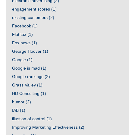
electronic advertising
(2)
engagement scores
(1)
existing customers
(2)
Facebook
(1)
Flat tax
(1)
Fox news
(1)
George Hoover
(1)
Google
(1)
Google is mad
(1)
Google rankings
(2)
Grass Valley
(1)
HD Consulting
(1)
humor
(2)
IAB
(1)
illustion of control
(1)
Improving Marketing Effectiveness
(2)