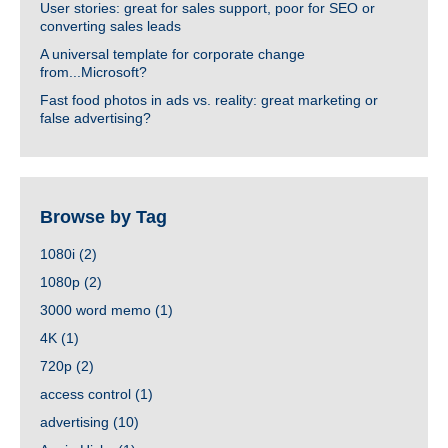
User stories: great for sales support, poor for SEO or
converting sales leads
A universal template for corporate change
from...Microsoft?
Fast food photos in ads vs. reality: great marketing or
false advertising?
Browse by Tag
1080i
(2)
1080p
(2)
3000 word memo
(1)
4K
(1)
720p
(2)
access control
(1)
advertising
(10)