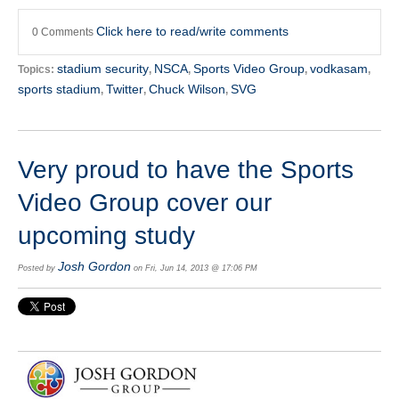
Click here to read/write comments
0 Comments
stadium security
NSCA
Sports Video Group
vodkasam
Topics:
,
,
,
,
sports stadium
Twitter
Chuck Wilson
SVG
,
,
,
Very proud to have the Sports
Video Group cover our
upcoming study
Josh Gordon
Posted by
on Fri, Jun 14, 2013 @ 17:06 PM