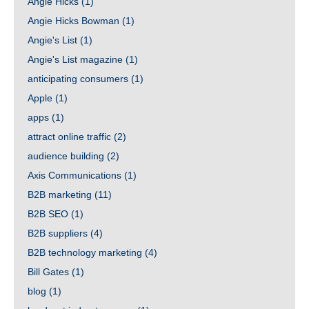
Angie Hicks
(1)
Angie Hicks Bowman
(1)
Angie's List
(1)
Angie's List magazine
(1)
anticipating consumers
(1)
Apple
(1)
apps
(1)
attract online traffic
(2)
audience building
(2)
Axis Communications
(1)
B2B marketing
(11)
B2B SEO
(1)
B2B suppliers
(4)
B2B technology marketing
(4)
Bill Gates
(1)
blog
(1)