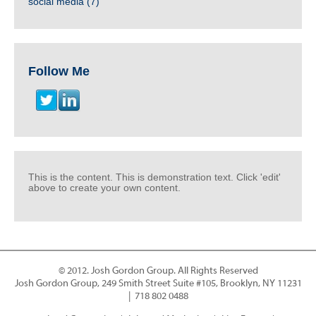
social media
(7)
Follow Me
This is the content. This is demonstration text. Click 'edit'
above to create your own content.
© 2012. Josh Gordon Group. All Rights Reserved
Josh Gordon Group, 249 Smith Street Suite #105, Brooklyn, NY 11231
| 718 802 0488