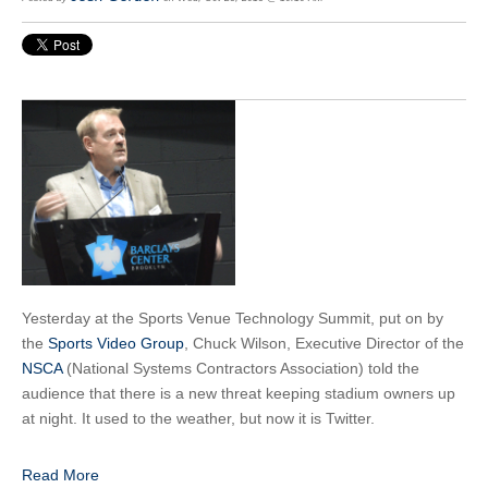
Yesterday at the Sports Venue Technology Summit, put on by
the
Sports Video Group
, Chuck Wilson, Executive Director of the
NSCA
(National Systems Contractors Association) told the
audience that there is a new threat keeping stadium owners up
at night. It used to the weather, but now it is Twitter.
Read More