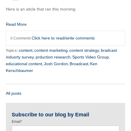
Here is an aticle that ran this morning:
Read More
Click here to read/write comments
0 Comments
content
content marketing
content strategy
bradcast
Topics:
,
,
,
indusrty survey
prduction research
Sports Video Group
,
,
,
educational content
Josh Gordon
Broadcast
Ken
,
,
,
Kerschbaumer
All posts
Subscribe to our blog by Email
Email
*