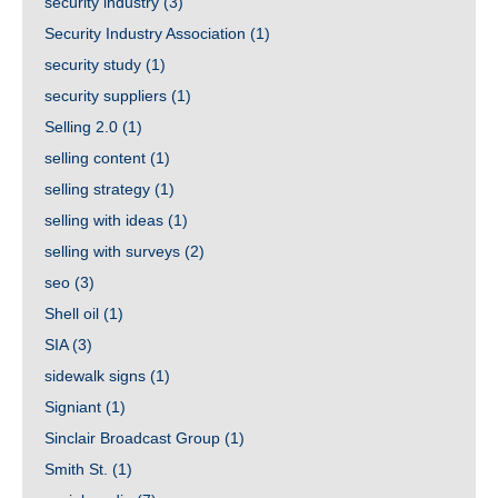
security industry
(3)
Security Industry Association
(1)
security study
(1)
security suppliers
(1)
Selling 2.0
(1)
selling content
(1)
selling strategy
(1)
selling with ideas
(1)
selling with surveys
(2)
seo
(3)
Shell oil
(1)
SIA
(3)
sidewalk signs
(1)
Signiant
(1)
Sinclair Broadcast Group
(1)
Smith St.
(1)