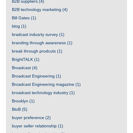
B2B suppliers
(4)
B2B technology marketing
(4)
Bill Gates
(1)
blog
(1)
bradcast indusrty survey
(1)
branding through awareness
(1)
break through prodcuts
(1)
BrightTALK
(1)
Broadcast
(4)
Broadcast Engineering
(1)
Broadcast Engineering magazine
(1)
broadcast technology industry
(1)
Brooklyn
(1)
BtoB
(5)
buyer preference
(2)
buyer seller relationship
(1)