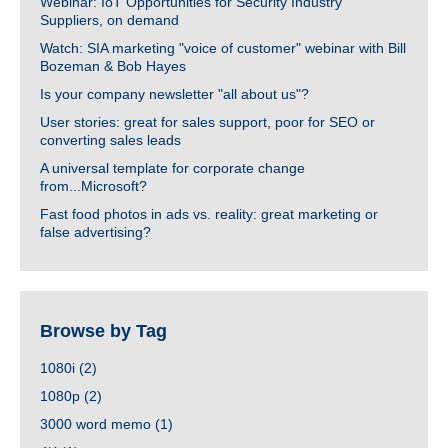
Webinar: IoT Opportunities for Security Industry
Suppliers, on demand
Watch: SIA marketing "voice of customer" webinar with Bill
Bozeman & Bob Hayes
Is your company newsletter "all about us"?
User stories: great for sales support, poor for SEO or
converting sales leads
A universal template for corporate change
from...Microsoft?
Fast food photos in ads vs. reality: great marketing or
false advertising?
Browse by Tag
1080i
(2)
1080p
(2)
3000 word memo
(1)