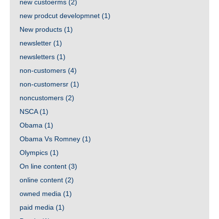
new custoerms
(2)
new prodcut developmnet
(1)
New products
(1)
newsletter
(1)
newsletters
(1)
non-customers
(4)
non-customersr
(1)
noncustomers
(2)
NSCA
(1)
Obama
(1)
Obama Vs Romney
(1)
Olympics
(1)
On line content
(3)
online content
(2)
owned media
(1)
paid media
(1)