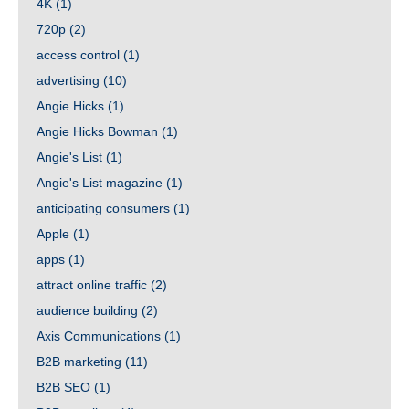
4K
(1)
720p
(2)
access control
(1)
advertising
(10)
Angie Hicks
(1)
Angie Hicks Bowman
(1)
Angie's List
(1)
Angie's List magazine
(1)
anticipating consumers
(1)
Apple
(1)
apps
(1)
attract online traffic
(2)
audience building
(2)
Axis Communications
(1)
B2B marketing
(11)
B2B SEO
(1)