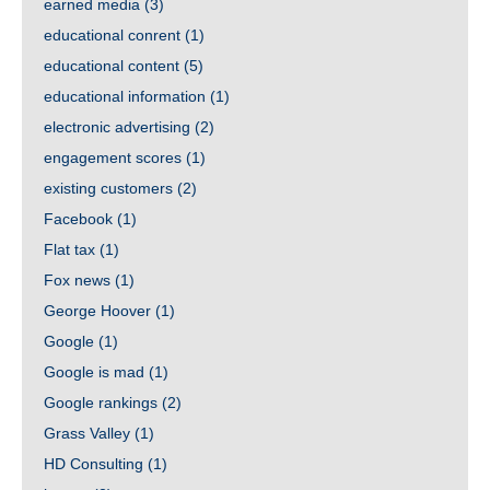
earned media
(3)
educational conrent
(1)
educational content
(5)
educational information
(1)
electronic advertising
(2)
engagement scores
(1)
existing customers
(2)
Facebook
(1)
Flat tax
(1)
Fox news
(1)
George Hoover
(1)
Google
(1)
Google is mad
(1)
Google rankings
(2)
Grass Valley
(1)
HD Consulting
(1)