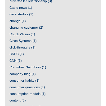
buyer/seller relatsionship
(3)
Cable news
(1)
case studies
(1)
change
(1)
changing customer
(2)
Chuck Wilson
(1)
Cisco Systems
(1)
click-throughs
(1)
CNBC
(1)
CNN
(1)
Columbus Neighbors
(1)
company blog
(1)
consumer habits
(1)
consumer questions
(1)
consumption models
(1)
content
(6)