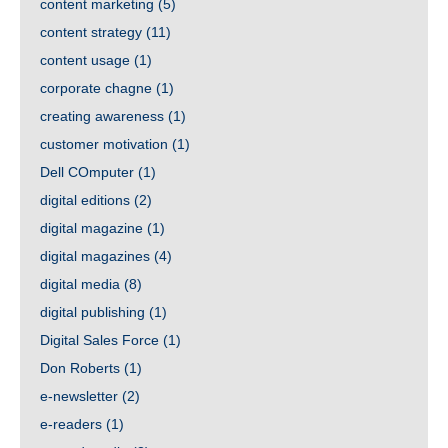
content marketing
(5)
content strategy
(11)
content usage
(1)
corporate chagne
(1)
creating awareness
(1)
customer motivation
(1)
Dell COmputer
(1)
digital editions
(2)
digital magazine
(1)
digital magazines
(4)
digital media
(8)
digital publishing
(1)
Digital Sales Force
(1)
Don Roberts
(1)
e-newsletter
(2)
e-readers
(1)