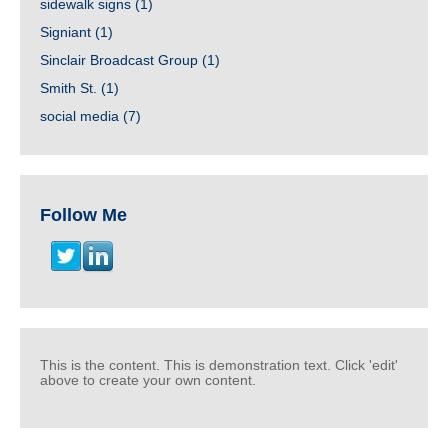
sidewalk signs
(1)
Signiant
(1)
Sinclair Broadcast Group
(1)
Smith St.
(1)
social media
(7)
Follow Me
This is the content. This is demonstration text. Click 'edit'
above to create your own content.