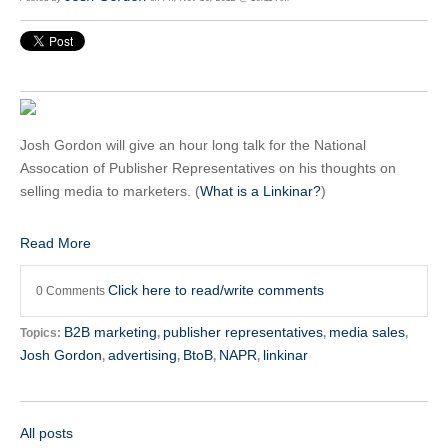
Josh Gordon will give an hour long talk for the National
Assocation of Publisher Representatives on his thoughts on
selling media to marketers. (
What is a Linkinar?
)
Read More
Click here to read/write comments
0 Comments
B2B marketing
publisher representatives
media sales
Topics:
,
,
,
Josh Gordon
advertising
BtoB
NAPR
linkinar
,
,
,
,
All posts