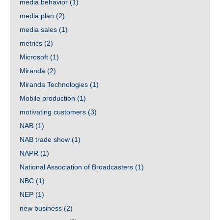
media behavior
(1)
media plan
(2)
media sales
(1)
metrics
(2)
Microsoft
(1)
Miranda
(2)
Miranda Technologies
(1)
Mobile production
(1)
motivating customers
(3)
NAB
(1)
NAB trade show
(1)
NAPR
(1)
National Association of Broadcasters
(1)
NBC
(1)
NEP
(1)
new business
(2)