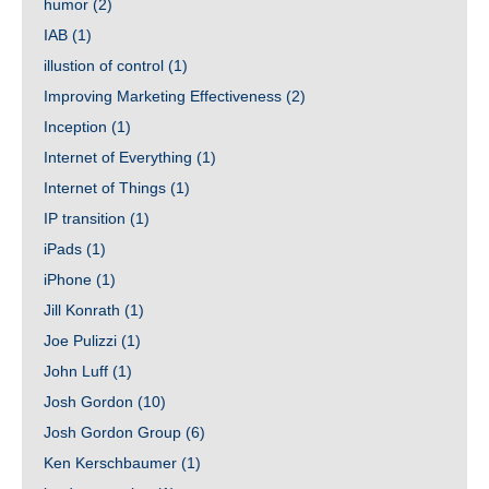
humor
(2)
IAB
(1)
illustion of control
(1)
Improving Marketing Effectiveness
(2)
Inception
(1)
Internet of Everything
(1)
Internet of Things
(1)
IP transition
(1)
iPads
(1)
iPhone
(1)
Jill Konrath
(1)
Joe Pulizzi
(1)
John Luff
(1)
Josh Gordon
(10)
Josh Gordon Group
(6)
Ken Kerschbaumer
(1)