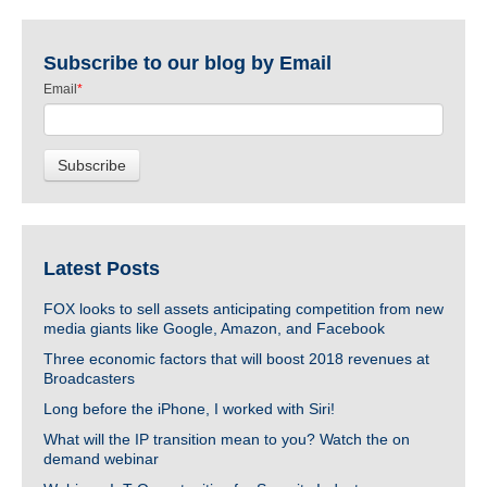
Subscribe to our blog by Email
Email
*
Latest Posts
FOX looks to sell assets anticipating competition from new
media giants like Google, Amazon, and Facebook
Three economic factors that will boost 2018 revenues at
Broadcasters
Long before the iPhone, I worked with Siri!
What will the IP transition mean to you? Watch the on
demand webinar