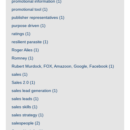
promotional information
(1)
promotional tool
(1)
publisher representatives
(1)
purpose driven
(1)
ratings
(1)
resilient parasite
(1)
Roger Ailes
(1)
Romney
(1)
Rubert Murdock, FOX, Amazoon, Google, Facebook
(1)
sales
(1)
Sales 2.0
(1)
sales lead generation
(1)
sales leads
(1)
sales skills
(1)
sales strategy
(1)
salespeople
(2)