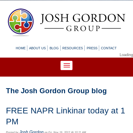
HOME
ABOUT US
BLOG
RESOURCES
PRESS
CONTACT
Loading
The Josh Gordon Group blog
FREE NAPR Linkinar today at 1
PM
Josh Gordon
Posted by
on Fri, Nov 16, 2012 @ 10:11 AM