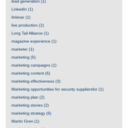
lead generation
(1)
LinkedIn
(1)
linkinar
(1)
live production
(2)
Long Tail Alliance
(1)
magazine experience
(1)
marketer
(1)
marketing
(5)
marketing campaigns
(1)
marketing content
(6)
marketing effectiveness
(3)
Marketing opportunities for security suppliersfor
(1)
marketing plan
(2)
marketing stories
(2)
marketing strategy
(6)
Martin Gren
(1)