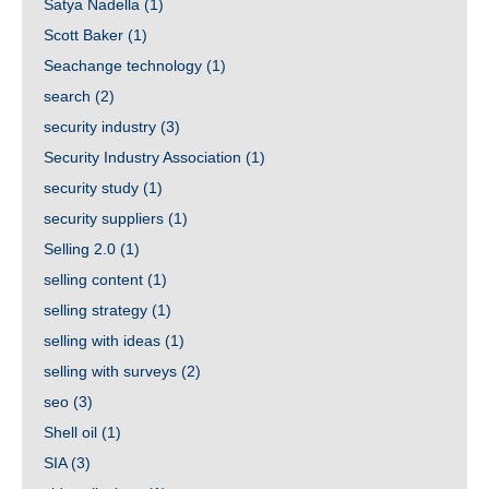
Satya Nadella
(1)
Scott Baker
(1)
Seachange technology
(1)
search
(2)
security industry
(3)
Security Industry Association
(1)
security study
(1)
security suppliers
(1)
Selling 2.0
(1)
selling content
(1)
selling strategy
(1)
selling with ideas
(1)
selling with surveys
(2)
seo
(3)
Shell oil
(1)
SIA
(3)