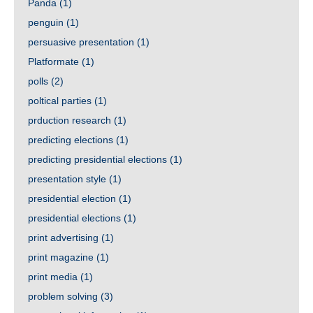
Panda
(1)
penguin
(1)
persuasive presentation
(1)
Platformate
(1)
polls
(2)
poltical parties
(1)
prduction research
(1)
predicting elections
(1)
predicting presidential elections
(1)
presentation style
(1)
presidential election
(1)
presidential elections
(1)
print advertising
(1)
print magazine
(1)
print media
(1)
problem solving
(3)