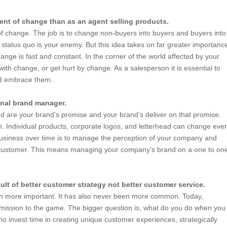
ent of change than as an agent selling products.
 change. The job is to change non-buyers into buyers and buyers into
 status quo is your enemy. But this idea takes on far greater importanc
nge is fast and constant. In the corner of the world affected by your
ith change, or get hurt by change. As a salesperson it is essential to
nd embrace them.
onal brand manager.
d are your brand’s promise and your brand’s deliver on that promise.
h. Individual products, corporate logos, and letterhead can change eve
business over time is to manage the perception of your company and
ur customer. This means managing your company’s brand on a one to on
ult of better customer strategy not better customer service.
en more important. It has also never been more common. Today,
dmission to the game. The bigger question is, what do you do when you
ho invest time in creating unique customer experiences, strategically