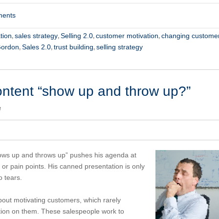
ments
tion
sales strategy
Selling 2.0
customer motivation
changing custome
,
,
,
,
Gordon
Sales 2.0
trust building
selling strategy
,
,
,
ontent “show up and throw up?”
M
hows up and throws up” pushes his agenda at
or pain points. His canned presentation is only
 tears.
about motivating customers, which rarely
tion on them. These salespeople work to