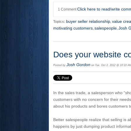
Click here to read/write com
1 Comment
buyer seller relationship
value crea
Topics:
,
motivating customers
salespeople
Josh 
,
,
Does your website c
Josh Gordon
Posted by
on Tue, Oct 2, 2012 @ 10:10 A
In the sales trade, a salesperson who “s
customers with no concern for their needs 
about his products and bores customers to
Better salespeople realize that selling is 
happens by just dumping product informa