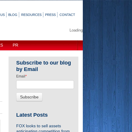
 US
BLOG
RESOURCES
PRESS
CONTACT
Loading
KS
PR
Subscribe to our blog
by Email
Email
*
Latest Posts
FOX looks to sell assets
anticipating competition from