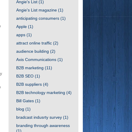
Angie's List
(1)
Angie's List magazine
(1)
anticipating consumers
(1)
e
Apple
(1)
apps
(1)
attract online traffic
(2)
audience building
(2)
Axis Communications
(1)
B2B marketing
(11)
ry
B2B SEO
(1)
B2B suppliers
(4)
e
B2B technology marketing
(4)
Bill Gates
(1)
blog
(1)
bradcast indusrty survey
(1)
branding through awareness
(1)