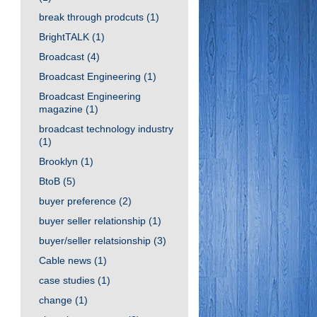
break through prodcuts
(1)
BrightTALK
(1)
Broadcast
(4)
Broadcast Engineering
(1)
Broadcast Engineering
magazine
(1)
broadcast technology industry
(1)
Brooklyn
(1)
BtoB
(5)
buyer preference
(2)
buyer seller relationship
(1)
buyer/seller relatsionship
(3)
Cable news
(1)
case studies
(1)
change
(1)