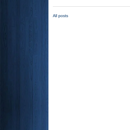
All posts