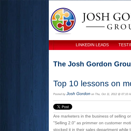
LINKEDIN LEADS
TESTI
The Josh Gordon Grou
Top 10 lessons on mo
Josh Gordon
Posted by
on Thu, Oct 11, 2012 @ 07:10 
Are marketers in the business of selling o
"Selling 2.0" as primmer on customer mot
stocked it in their sales department while