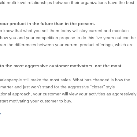
ild multi-level relationships between their organizations have the best
 your product in the future than in the present.
o know that what you sell them today will stay current and maintain
n how you and your competition propose to do this five years out can be
han the differences between your current product offerings, which are
.
 to the most aggressive customer motivators, not the most
salespeople still make the most sales. What has changed is how the
arter and just won’t stand for the aggressive “closer” style
ational approach, your customer will view your activities as aggressively
start motivating your customer to buy.
0"