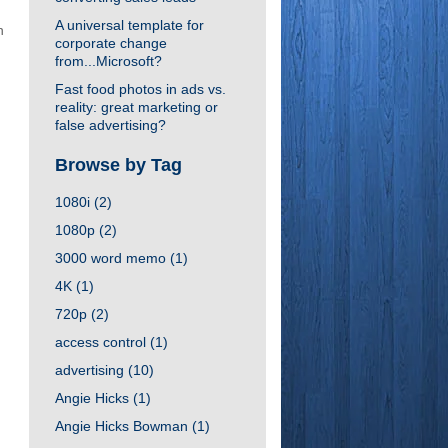
A universal template for
n
corporate change
from...Microsoft?
Fast food photos in ads vs.
reality: great marketing or
false advertising?
Browse by Tag
1080i
(2)
1080p
(2)
3000 word memo
(1)
4K
(1)
720p
(2)
access control
(1)
advertising
(10)
Angie Hicks
(1)
Angie Hicks Bowman
(1)