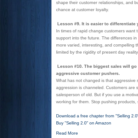
shape their customer relationships, and bu
chance at customer loyalty.
Lesson #9. It is easier to differentiate
In times of rapid change customers want t
support into the future. The differences i
more varied, interesting, and compelling t
limited by the rigidity of present day reality
Lesson #10. The biggest sales will go
aggressive customer pushers.
What has not changed is that aggressive 
aggression is channeled. Customers are sm
salesperson of old. But if you use a motiv
working for them. Stop pushing products, 
Download a free chapter from "Selling 2.
Buy "Selling 2.0" on Amazon
Read More