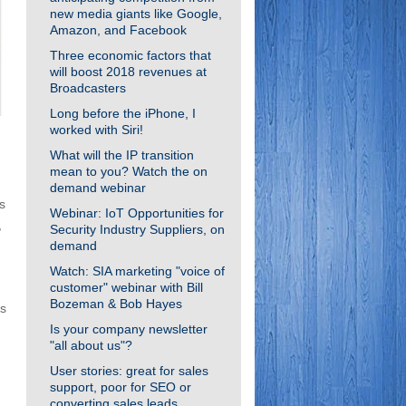
new media giants like Google,
Amazon, and Facebook
Three economic factors that
will boost 2018 revenues at
Broadcasters
Long before the iPhone, I
worked with Siri!
What will the IP transition
mean to you? Watch the on
demand webinar
s
Webinar: IoT Opportunities for
,
Security Industry Suppliers, on
demand
Watch: SIA marketing "voice of
customer" webinar with Bill
Bozeman & Bob Hayes
rs
Is your company newsletter
"all about us"?
User stories: great for sales
support, poor for SEO or
converting sales leads