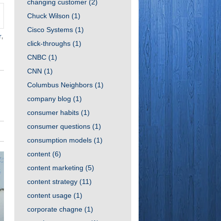
changing customer
(2)
Chuck Wilson
(1)
Cisco Systems
(1)
r
,
click-throughs
(1)
CNBC
(1)
CNN
(1)
Columbus Neighbors
(1)
company blog
(1)
consumer habits
(1)
consumer questions
(1)
consumption models
(1)
content
(6)
content marketing
(5)
content strategy
(11)
content usage
(1)
corporate chagne
(1)