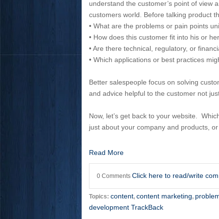
understand the customer’s point of view and
customers world. Before talking product th
• What are the problems or pain points un
• How does this customer fit into his or h
• Are there technical, regulatory, or financi
• Which applications or best practices mig
Better salespeople focus on solving custom
and advice helpful to the customer not ju
Now, let’s get back to your website. Whic
just about your company and products, or
Read More
Click here to read/write co
0 Comments
content
content marketing
problem
Topics:
,
,
development TrackBack