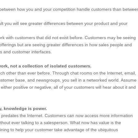
 between how you and your competition handle customers than betwee
sult you will see greater differences between your product and your
l.
k with customers that did not exist before. Customers may be seeing
offerings but are seeing greater differences in how sales people and
s and customer interfaces.
ork, not a collection of isolated customers.
h other than ever before. Through chat rooms on the Internet, email,
stomer base, and newsgroups, you sell in a networked world. Assume
either positive or negative, all of your customers will hear about it and
y, knowledge is power.
r” predates the Internet. Customers can now access more information
hout ever talking to a salesperson. What now has value is the
ining to help your customer take advantage of the ubiquitous