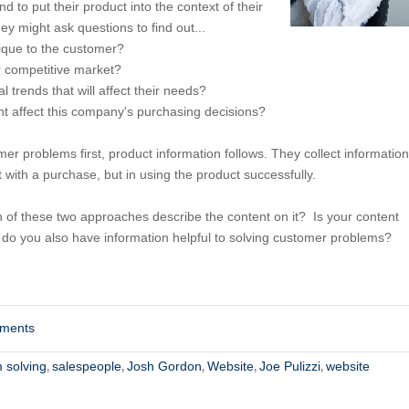
 to put their product into the context of their
ey might ask questions to find out...
ique to the customer?
er competitive market?
al trends that will affect their needs?
ht affect this company's purchasing decisions?
er problems first, product information follows. They collect information
st with a purchase, but in using the product successfully.
h of these two approaches describe the content on it? Is your content
 do you also have information helpful to solving customer problems?
mments
 solving
salespeople
Josh Gordon
Website
Joe Pulizzi
website
,
,
,
,
,