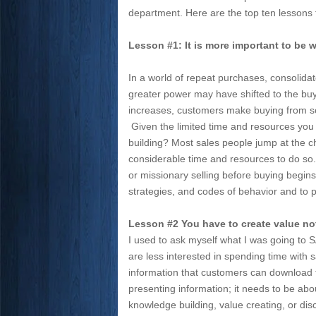
department. Here are the top ten lessons
Lesson #1: It is more important to be we
In a world of repeat purchases, consolida
greater power may have shifted to the buy
increases, customers make buying from som
Given the limited time and resources you g
building? Most sales people jump at the c
considerable time and resources to do so. 
or missionary selling before buying begins,
strategies, and codes of behavior and to p
Lesson #2 You have to create value not 
I used to ask myself what I was going to 
are less interested in spending time with 
information that customers can download f
presenting information; it needs to be abo
knowledge building, value creating, or dis