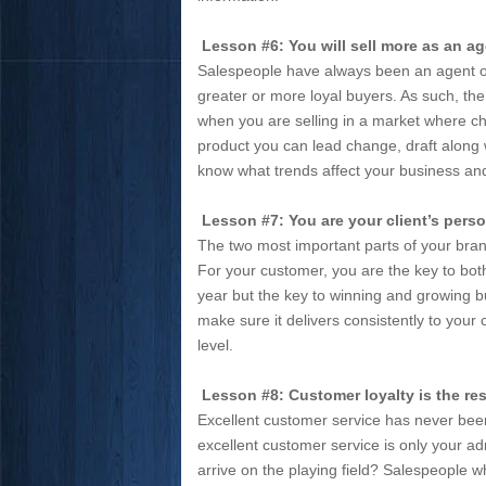
Lesson #6: You will sell more as an ag
Salespeople have always been an agent of
greater or more loyal buyers. As such, the
when you are selling in a market where cha
product you can lead change, draft along w
know what trends affect your business a
Lesson #7: You are your client’s pers
The two most important parts of your bran
For your customer, you are the key to bot
year but the key to winning and growing 
make sure it delivers consistently to yo
level.
Lesson #8: Customer loyalty is the res
Excellent customer service has never be
excellent customer service is only your a
arrive on the playing field? Salespeople w