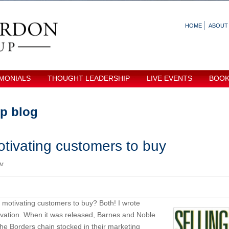
HOME
ABOUT
MONIALS
THOUGHT LEADERSHIP
LIVE EVENTS
BOO
p blog
tivating customers to buy
AM
r motivating customers to buy? Both! I wrote
ivation. When it was released, Barnes and Noble
 the Borders chain stocked in their marketing