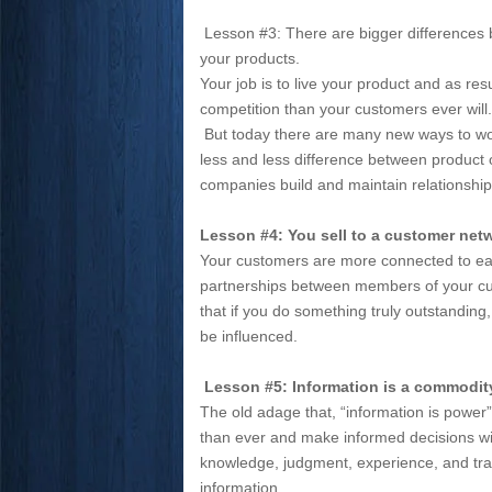
Lesson #3: There are bigger differences
your products.
Your job is to live your product and as re
competition than your customers ever wil
But today there are many new ways to wor
less and less difference between product 
companies build and maintain relationship
Lesson #4: You sell to a customer netw
Your customers are more connected to eac
partnerships between members of your cu
that if you do something truly outstanding, 
be influenced.
Lesson #5: Information is a commodit
The old adage that, “information is powe
than ever and make informed decisions wit
knowledge, judgment, experience, and tra
information.