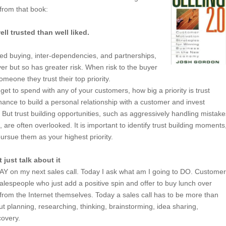
 from that book:
ll trusted than well liked.
ted buying, inter-dependencies, and partnerships,
er but so has greater risk. When risk to the buyer
eone they trust their top priority.
et to spend with any of your customers, how big a priority is trust
hance to build a personal relationship with a customer and invest
But trust building opportunities, such as aggressively handling mistake
 are often overlooked. It is important to identify trust building moments
ursue them as your highest priority.
just talk about it
SAY on my next sales call. Today I ask what am I going to DO. Custome
salespeople who just add a positive spin and offer to buy lunch over
rom the Internet themselves. Today a sales call has to be more than
ut planning, researching, thinking, brainstorming, idea sharing,
covery.