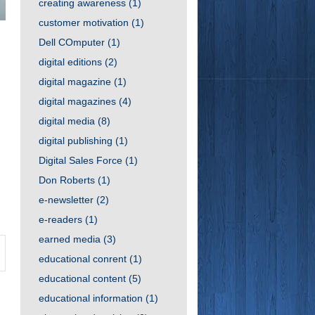
creating awareness
(1)
customer motivation
(1)
Dell COmputer
(1)
digital editions
(2)
digital magazine
(1)
digital magazines
(4)
digital media
(8)
digital publishing
(1)
Digital Sales Force
(1)
Don Roberts
(1)
e-newsletter
(2)
e-readers
(1)
earned media
(3)
educational conrent
(1)
educational content
(5)
educational information
(1)