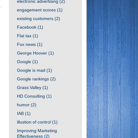
electronic advertising
(2)
engagement scores
(1)
existing customers
(2)
Facebook
(1)
Flat tax
(1)
Fox news
(1)
George Hoover
(1)
Google
(1)
Google is mad
(1)
Google rankings
(2)
Grass Valley
(1)
HD Consulting
(1)
humor
(2)
IAB
(1)
illustion of control
(1)
Improving Marketing
Effectiveness
(2)