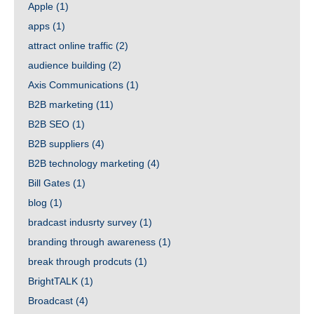
Apple
(1)
apps
(1)
attract online traffic
(2)
audience building
(2)
Axis Communications
(1)
B2B marketing
(11)
B2B SEO
(1)
B2B suppliers
(4)
B2B technology marketing
(4)
Bill Gates
(1)
blog
(1)
bradcast indusrty survey
(1)
branding through awareness
(1)
break through prodcuts
(1)
BrightTALK
(1)
Broadcast
(4)