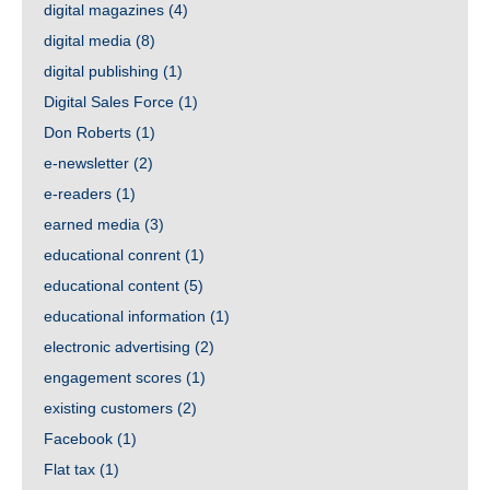
digital magazines
(4)
digital media
(8)
digital publishing
(1)
Digital Sales Force
(1)
Don Roberts
(1)
e-newsletter
(2)
e-readers
(1)
earned media
(3)
educational conrent
(1)
educational content
(5)
educational information
(1)
electronic advertising
(2)
engagement scores
(1)
existing customers
(2)
Facebook
(1)
Flat tax
(1)