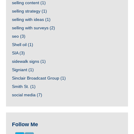
selling content
(1)
selling strategy
(1)
selling with ideas
(1)
selling with surveys
(2)
seo
(3)
Shell oil
(1)
SIA
(3)
sidewalk signs
(1)
Signiant
(1)
Sinclair Broadcast Group
(1)
Smith St.
(1)
social media
(7)
Follow Me