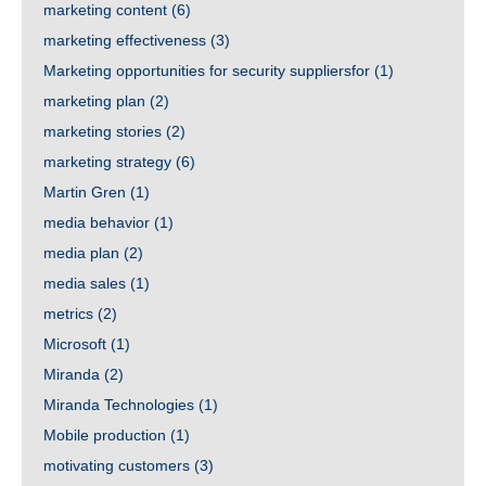
marketing content
(6)
marketing effectiveness
(3)
Marketing opportunities for security suppliersfor
(1)
marketing plan
(2)
marketing stories
(2)
marketing strategy
(6)
Martin Gren
(1)
media behavior
(1)
media plan
(2)
media sales
(1)
metrics
(2)
Microsoft
(1)
Miranda
(2)
Miranda Technologies
(1)
Mobile production
(1)
motivating customers
(3)