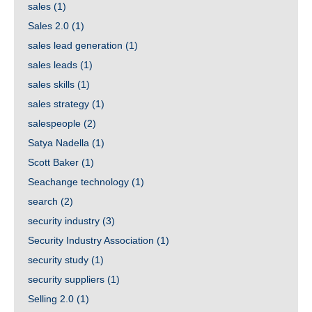
sales
(1)
Sales 2.0
(1)
sales lead generation
(1)
sales leads
(1)
sales skills
(1)
sales strategy
(1)
salespeople
(2)
Satya Nadella
(1)
Scott Baker
(1)
Seachange technology
(1)
search
(2)
security industry
(3)
Security Industry Association
(1)
security study
(1)
security suppliers
(1)
Selling 2.0
(1)