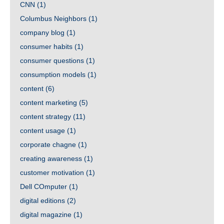
CNN
(1)
Columbus Neighbors
(1)
company blog
(1)
consumer habits
(1)
consumer questions
(1)
consumption models
(1)
content
(6)
content marketing
(5)
content strategy
(11)
content usage
(1)
corporate chagne
(1)
creating awareness
(1)
customer motivation
(1)
Dell COmputer
(1)
digital editions
(2)
digital magazine
(1)