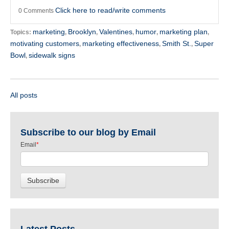
Click here to read/write comments
0 Comments
marketing
Brooklyn
Valentines
humor
marketing plan
Topics:
,
,
,
,
,
motivating customers
marketing effectiveness
Smith St.
Super
,
,
,
Bowl
sidewalk signs
,
All posts
Subscribe to our blog by Email
Email
*