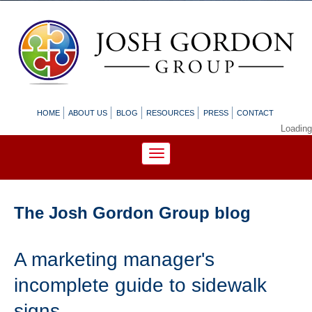
HOME
ABOUT US
BLOG
RESOURCES
PRESS
CONTACT
Loading
The Josh Gordon Group blog
A marketing manager's
incomplete guide to sidewalk
signs