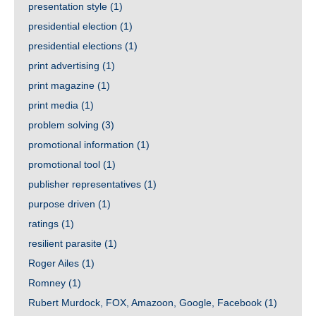
presentation style
(1)
presidential election
(1)
presidential elections
(1)
print advertising
(1)
print magazine
(1)
print media
(1)
problem solving
(3)
promotional information
(1)
promotional tool
(1)
publisher representatives
(1)
purpose driven
(1)
ratings
(1)
resilient parasite
(1)
Roger Ailes
(1)
Romney
(1)
Rubert Murdock, FOX, Amazoon, Google, Facebook
(1)