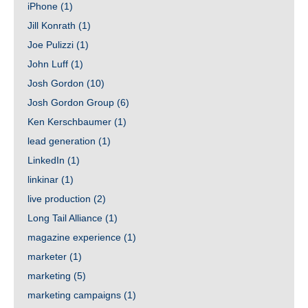
iPhone
(1)
Jill Konrath
(1)
Joe Pulizzi
(1)
John Luff
(1)
Josh Gordon
(10)
Josh Gordon Group
(6)
Ken Kerschbaumer
(1)
lead generation
(1)
LinkedIn
(1)
linkinar
(1)
live production
(2)
Long Tail Alliance
(1)
magazine experience
(1)
marketer
(1)
marketing
(5)
marketing campaigns
(1)