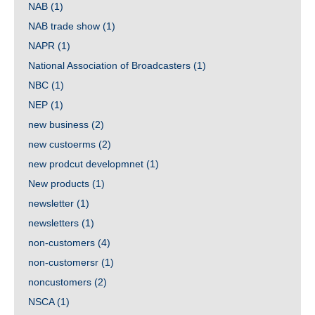
NAB
(1)
NAB trade show
(1)
NAPR
(1)
National Association of Broadcasters
(1)
NBC
(1)
NEP
(1)
new business
(2)
new custoerms
(2)
new prodcut developmnet
(1)
New products
(1)
newsletter
(1)
newsletters
(1)
non-customers
(4)
non-customersr
(1)
noncustomers
(2)
NSCA
(1)