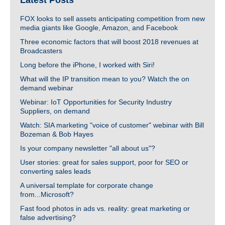
Latest Posts
FOX looks to sell assets anticipating competition from new
media giants like Google, Amazon, and Facebook
Three economic factors that will boost 2018 revenues at
Broadcasters
Long before the iPhone, I worked with Siri!
What will the IP transition mean to you? Watch the on
demand webinar
Webinar: IoT Opportunities for Security Industry
Suppliers, on demand
Watch: SIA marketing "voice of customer" webinar with Bill
Bozeman & Bob Hayes
Is your company newsletter "all about us"?
User stories: great for sales support, poor for SEO or
converting sales leads
A universal template for corporate change
from...Microsoft?
Fast food photos in ads vs. reality: great marketing or
false advertising?