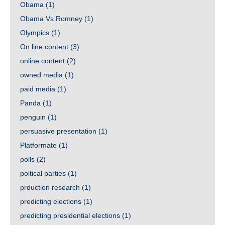
Obama
(1)
Obama Vs Romney
(1)
Olympics
(1)
On line content
(3)
online content
(2)
owned media
(1)
paid media
(1)
Panda
(1)
penguin
(1)
persuasive presentation
(1)
Platformate
(1)
polls
(2)
poltical parties
(1)
prduction research
(1)
predicting elections
(1)
predicting presidential elections
(1)