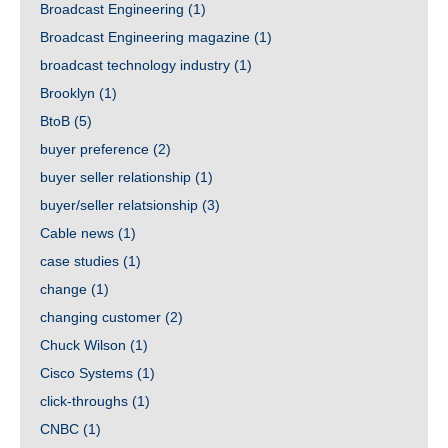
Broadcast Engineering
(1)
Broadcast Engineering magazine
(1)
broadcast technology industry
(1)
Brooklyn
(1)
BtoB
(5)
buyer preference
(2)
buyer seller relationship
(1)
buyer/seller relatsionship
(3)
Cable news
(1)
case studies
(1)
change
(1)
changing customer
(2)
Chuck Wilson
(1)
Cisco Systems
(1)
click-throughs
(1)
CNBC
(1)