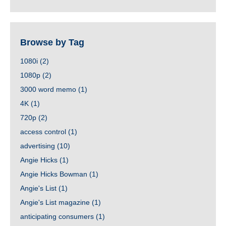
Browse by Tag
1080i
(2)
1080p
(2)
3000 word memo
(1)
4K
(1)
720p
(2)
access control
(1)
advertising
(10)
Angie Hicks
(1)
Angie Hicks Bowman
(1)
Angie's List
(1)
Angie's List magazine
(1)
anticipating consumers
(1)