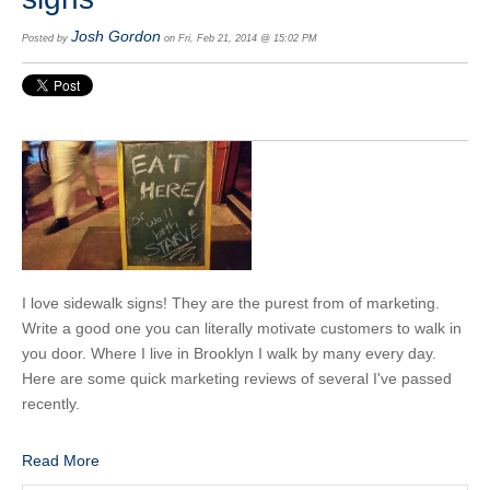
Josh Gordon
Posted by
on Fri, Feb 21, 2014 @ 15:02 PM
I love sidewalk signs! They are the purest from of marketing.
Write a good one you can literally motivate customers to walk in
you door. Where I live in Brooklyn I walk by many every day.
Here are some quick marketing reviews of several I've passed
recently.
Read More