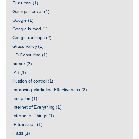
Fox news
(1)
George Hoover
(1)
Google
(1)
Google is mad
(1)
Google rankings
(2)
Grass Valley
(1)
HD Consulting
(1)
humor
(2)
IAB
(1)
illustion of control
(1)
Improving Marketing Effectiveness
(2)
Inception
(1)
Internet of Everything
(1)
Internet of Things
(1)
IP transition
(1)
iPads
(1)