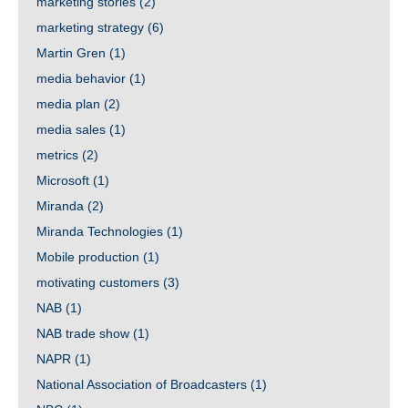
marketing stories
(2)
marketing strategy
(6)
Martin Gren
(1)
media behavior
(1)
media plan
(2)
media sales
(1)
metrics
(2)
Microsoft
(1)
Miranda
(2)
Miranda Technologies
(1)
Mobile production
(1)
motivating customers
(3)
NAB
(1)
NAB trade show
(1)
NAPR
(1)
National Association of Broadcasters
(1)