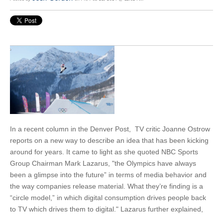
In a recent column in the Denver Post, TV critic Joanne Ostrow
reports on a new way to describe an idea that has been kicking
around for years. It came to light as she quoted NBC Sports
Group Chairman Mark Lazarus, "the Olympics have always
been a glimpse into the future” in terms of media behavior and
the way companies release material. What they’re finding is a
“circle model,” in which digital consumption drives people back
to TV which drives them to digital." Lazarus further explained,