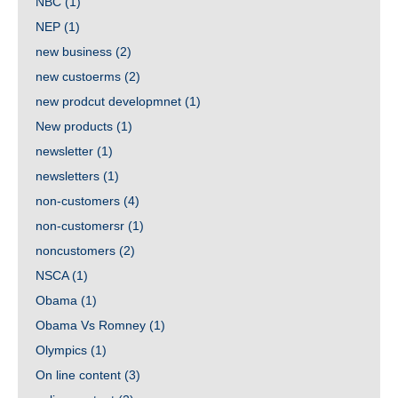
NBC
(1)
NEP
(1)
new business
(2)
new custoerms
(2)
new prodcut developmnet
(1)
New products
(1)
newsletter
(1)
newsletters
(1)
non-customers
(4)
non-customersr
(1)
noncustomers
(2)
NSCA
(1)
Obama
(1)
Obama Vs Romney
(1)
Olympics
(1)
On line content
(3)