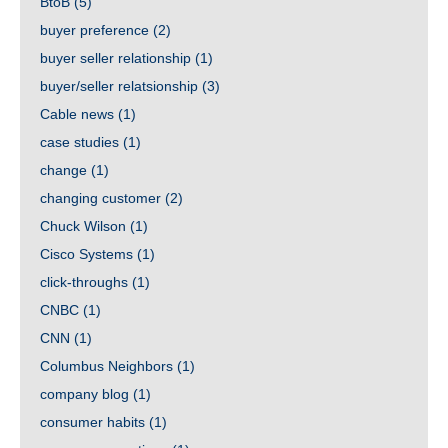
BtoB
(5)
buyer preference
(2)
buyer seller relationship
(1)
buyer/seller relatsionship
(3)
Cable news
(1)
case studies
(1)
change
(1)
changing customer
(2)
Chuck Wilson
(1)
Cisco Systems
(1)
click-throughs
(1)
CNBC
(1)
CNN
(1)
Columbus Neighbors
(1)
company blog
(1)
consumer habits
(1)