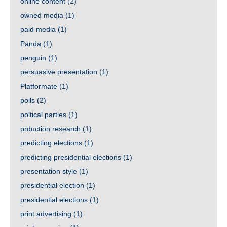
online content
(2)
owned media
(1)
paid media
(1)
Panda
(1)
penguin
(1)
persuasive presentation
(1)
Platformate
(1)
polls
(2)
poltical parties
(1)
prduction research
(1)
predicting elections
(1)
predicting presidential elections
(1)
presentation style
(1)
presidential election
(1)
presidential elections
(1)
print advertising
(1)