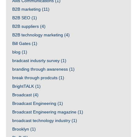
Axis Communications
(1)
B2B marketing
(11)
B2B SEO
(1)
B2B suppliers
(4)
B2B technology marketing
(4)
Bill Gates
(1)
blog
(1)
bradcast indusrty survey
(1)
branding through awareness
(1)
break through prodcuts
(1)
BrightTALK
(1)
Broadcast
(4)
Broadcast Engineering
(1)
Broadcast Engineering magazine
(1)
broadcast technology industry
(1)
Brooklyn
(1)