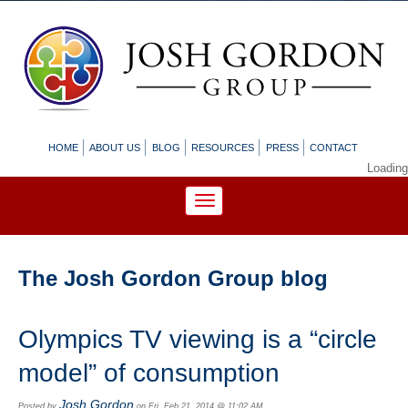
HOME
ABOUT US
BLOG
RESOURCES
PRESS
CONTACT
Loading
The Josh Gordon Group blog
Olympics TV viewing is a “circle
model” of consumption
Josh Gordon
Posted by
on Fri, Feb 21, 2014 @ 11:02 AM