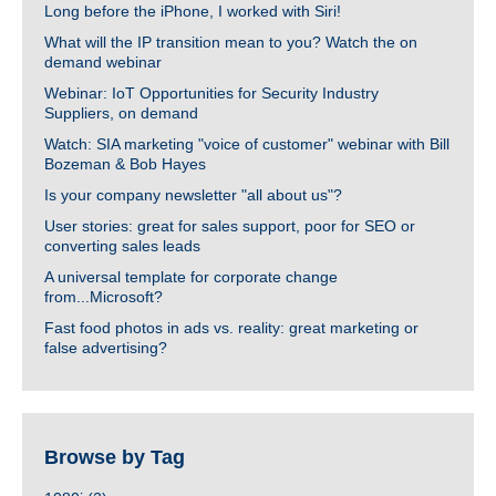
Long before the iPhone, I worked with Siri!
What will the IP transition mean to you? Watch the on
demand webinar
Webinar: IoT Opportunities for Security Industry
Suppliers, on demand
Watch: SIA marketing "voice of customer" webinar with Bill
Bozeman & Bob Hayes
Is your company newsletter "all about us"?
User stories: great for sales support, poor for SEO or
converting sales leads
A universal template for corporate change
from...Microsoft?
Fast food photos in ads vs. reality: great marketing or
false advertising?
Browse by Tag