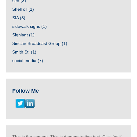
seo
(3)
Shell oil
(1)
SIA
(3)
sidewalk signs
(1)
Signiant
(1)
Sinclair Broadcast Group
(1)
Smith St.
(1)
social media
(7)
Follow Me
This is the content. This is demonstration text. Click 'edit'