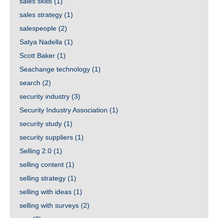
sales skills
(1)
sales strategy
(1)
salespeople
(2)
Satya Nadella
(1)
Scott Baker
(1)
Seachange technology
(1)
search
(2)
security industry
(3)
Security Industry Association
(1)
security study
(1)
security suppliers
(1)
Selling 2.0
(1)
selling content
(1)
selling strategy
(1)
selling with ideas
(1)
selling with surveys
(2)