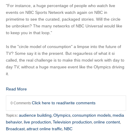
"For instance, a huge percentage of people who watch live
events on NBC Sports Network watch again on NBC in
primetime to see the curated, packaged stories. Will the circle
be unbroken? The many networks of NBC Universal would like
to keep you in that loop.”
Is the "circle model of consumption" a limpse into the future of
TV? Some say it is the present. But regaurless of what it si
called, the real challenge is to make this model work with day to
day TV, without a huge marquee event like the Olympics driving
it.
Read More
Click here to read/write comments
0 Comments
audience building
Olympics
consumption models
media
Topics:
,
,
,
behavior
live production
Television production
online content
,
,
,
,
Broadcast
attract online traffic
NBC
,
,