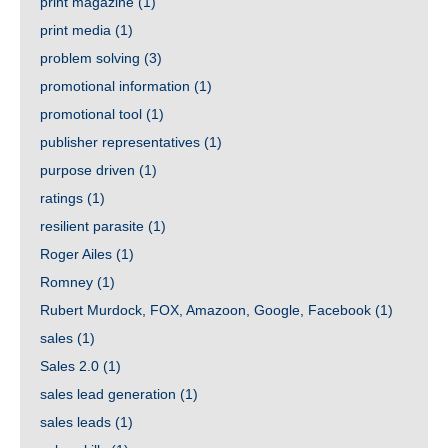
print magazine
(1)
print media
(1)
problem solving
(3)
promotional information
(1)
promotional tool
(1)
publisher representatives
(1)
purpose driven
(1)
ratings
(1)
resilient parasite
(1)
Roger Ailes
(1)
Romney
(1)
Rubert Murdock, FOX, Amazoon, Google, Facebook
(1)
sales
(1)
Sales 2.0
(1)
sales lead generation
(1)
sales leads
(1)