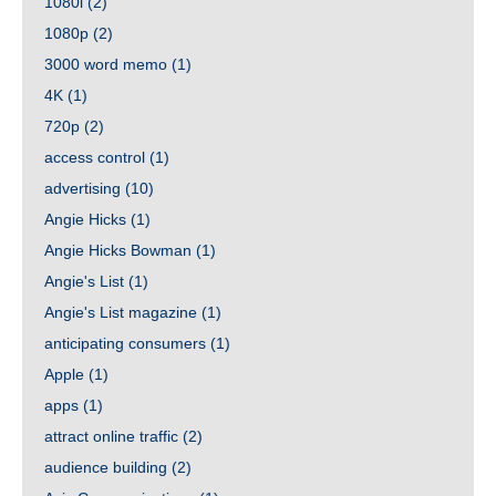
1080i
(2)
1080p
(2)
3000 word memo
(1)
4K
(1)
720p
(2)
access control
(1)
advertising
(10)
Angie Hicks
(1)
Angie Hicks Bowman
(1)
Angie's List
(1)
Angie's List magazine
(1)
anticipating consumers
(1)
Apple
(1)
apps
(1)
attract online traffic
(2)
audience building
(2)