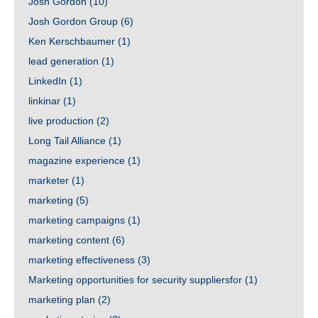
Josh Gordon
(10)
Josh Gordon Group
(6)
Ken Kerschbaumer
(1)
lead generation
(1)
LinkedIn
(1)
linkinar
(1)
live production
(2)
Long Tail Alliance
(1)
magazine experience
(1)
marketer
(1)
marketing
(5)
marketing campaigns
(1)
marketing content
(6)
marketing effectiveness
(3)
Marketing opportunities for security suppliersfor
(1)
marketing plan
(2)