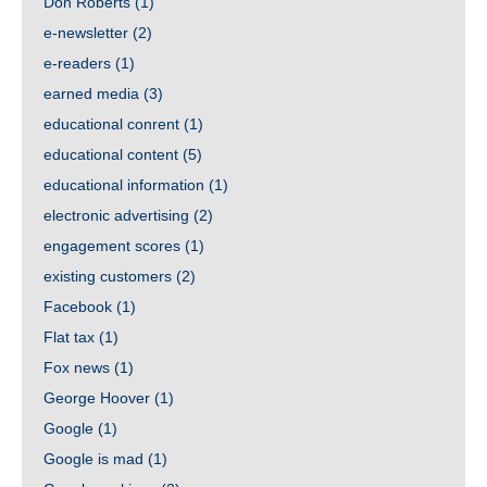
Don Roberts
(1)
e-newsletter
(2)
e-readers
(1)
earned media
(3)
educational conrent
(1)
educational content
(5)
educational information
(1)
electronic advertising
(2)
engagement scores
(1)
existing customers
(2)
Facebook
(1)
Flat tax
(1)
Fox news
(1)
George Hoover
(1)
Google
(1)
Google is mad
(1)