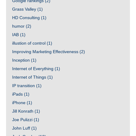
Google rankings
(2)
Grass Valley
(1)
HD Consulting
(1)
humor
(2)
IAB
(1)
illustion of control
(1)
Improving Marketing Effectiveness
(2)
Inception
(1)
Internet of Everything
(1)
Internet of Things
(1)
IP transition
(1)
iPads
(1)
iPhone
(1)
Jill Konrath
(1)
Joe Pulizzi
(1)
John Luff
(1)