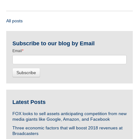
All posts
Subscribe to our blog by Email
Email
*
Latest Posts
FOX looks to sell assets anticipating competition from new
media giants like Google, Amazon, and Facebook
Three economic factors that will boost 2018 revenues at
Broadcasters