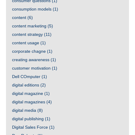
consumer questions
(1)
consumption models
(1)
content
(6)
content marketing
(5)
content strategy
(11)
content usage
(1)
corporate chagne
(1)
creating awareness
(1)
customer motivation
(1)
Dell COmputer
(1)
digital editions
(2)
digital magazine
(1)
digital magazines
(4)
digital media
(8)
digital publishing
(1)
Digital Sales Force
(1)