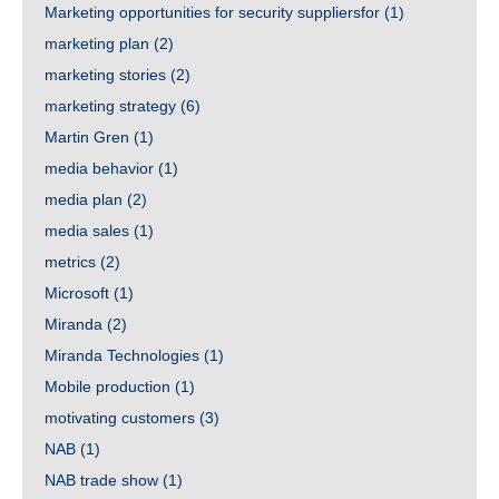
Marketing opportunities for security suppliersfor
(1)
marketing plan
(2)
marketing stories
(2)
marketing strategy
(6)
Martin Gren
(1)
media behavior
(1)
media plan
(2)
media sales
(1)
metrics
(2)
Microsoft
(1)
Miranda
(2)
Miranda Technologies
(1)
Mobile production
(1)
motivating customers
(3)
NAB
(1)
NAB trade show
(1)