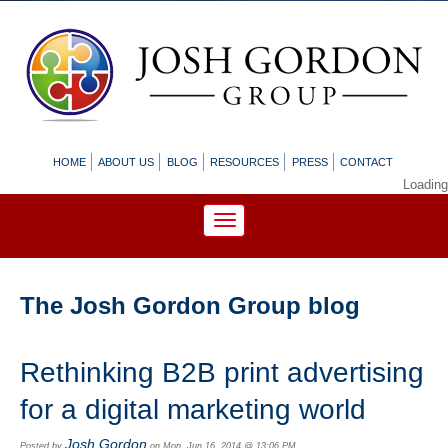
HOME
ABOUT US
BLOG
RESOURCES
PRESS
CONTACT
Loading
The Josh Gordon Group blog
Rethinking B2B print advertising
for a digital marketing world
Josh Gordon
Posted by
on Mon, Jun 16, 2014 @ 13:06 PM