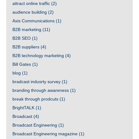
attract online traffic
(2)
audience building
(2)
Axis Communications
(1)
B2B marketing
(11)
B2B SEO
(1)
B2B suppliers
(4)
B2B technology marketing
(4)
Bill Gates
(1)
blog
(1)
bradcast indusrty survey
(1)
branding through awareness
(1)
break through prodcuts
(1)
BrightTALK
(1)
Broadcast
(4)
Broadcast Engineering
(1)
Broadcast Engineering magazine
(1)