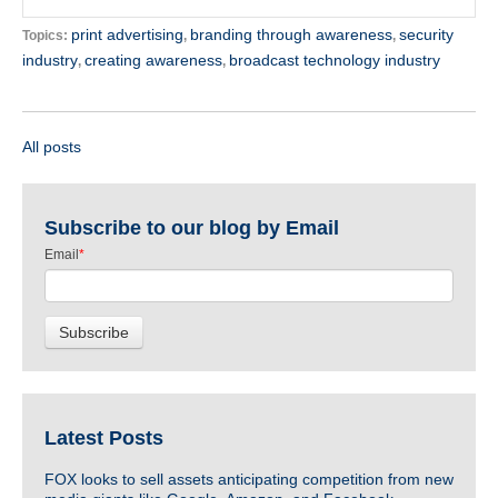
print advertising
branding through awareness
security
Topics:
,
,
industry
creating awareness
broadcast technology industry
,
,
All posts
Subscribe to our blog by Email
Email
*
Latest Posts
FOX looks to sell assets anticipating competition from new