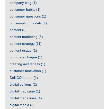
company blog
(1)
consumer habits
(1)
consumer questions
(1)
consumption models
(1)
content
(6)
content marketing
(5)
content strategy
(11)
content usage
(1)
corporate chagne
(1)
creating awareness
(1)
customer motivation
(1)
Dell COmputer
(1)
digital editions
(2)
digital magazine
(1)
digital magazines
(4)
digital media
(8)