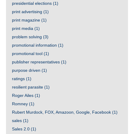
presidential elections
(1)
print advertising
(1)
print magazine
(1)
print media
(1)
problem solving
(3)
promotional information
(1)
promotional tool
(1)
publisher representatives
(1)
purpose driven
(1)
ratings
(1)
resilient parasite
(1)
Roger Ailes
(1)
Romney
(1)
Rubert Murdock, FOX, Amazoon, Google, Facebook
(1)
sales
(1)
Sales 2.0
(1)