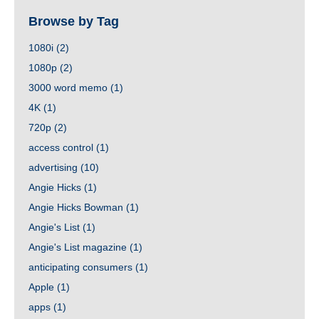
Browse by Tag
1080i
(2)
1080p
(2)
3000 word memo
(1)
4K
(1)
720p
(2)
access control
(1)
advertising
(10)
Angie Hicks
(1)
Angie Hicks Bowman
(1)
Angie's List
(1)
Angie's List magazine
(1)
anticipating consumers
(1)
Apple
(1)
apps
(1)