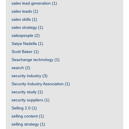
sales lead generation
(1)
sales leads
(1)
sales skills
(1)
sales strategy
(1)
salespeople
(2)
Satya Nadella
(1)
Scott Baker
(1)
Seachange technology
(1)
search
(2)
security industry
(3)
Security Industry Association
(1)
security study
(1)
security suppliers
(1)
Selling 2.0
(1)
selling content
(1)
selling strategy
(1)