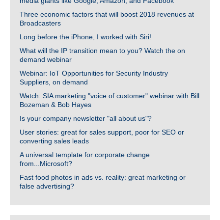
media giants like Google, Amazon, and Facebook
Three economic factors that will boost 2018 revenues at
Broadcasters
Long before the iPhone, I worked with Siri!
What will the IP transition mean to you? Watch the on
demand webinar
Webinar: IoT Opportunities for Security Industry
Suppliers, on demand
Watch: SIA marketing "voice of customer" webinar with Bill
Bozeman & Bob Hayes
Is your company newsletter "all about us"?
User stories: great for sales support, poor for SEO or
converting sales leads
A universal template for corporate change
from...Microsoft?
Fast food photos in ads vs. reality: great marketing or
false advertising?