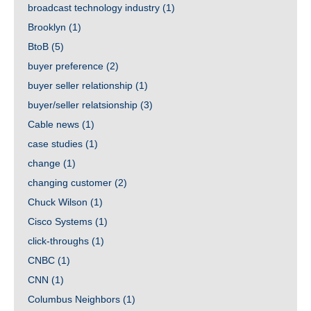
broadcast technology industry
(1)
Brooklyn
(1)
BtoB
(5)
buyer preference
(2)
buyer seller relationship
(1)
buyer/seller relatsionship
(3)
Cable news
(1)
case studies
(1)
change
(1)
changing customer
(2)
Chuck Wilson
(1)
Cisco Systems
(1)
click-throughs
(1)
CNBC
(1)
CNN
(1)
Columbus Neighbors
(1)