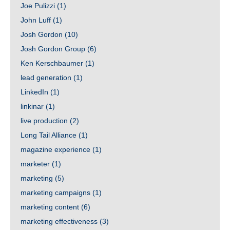
Joe Pulizzi
(1)
John Luff
(1)
Josh Gordon
(10)
Josh Gordon Group
(6)
Ken Kerschbaumer
(1)
lead generation
(1)
LinkedIn
(1)
linkinar
(1)
live production
(2)
Long Tail Alliance
(1)
magazine experience
(1)
marketer
(1)
marketing
(5)
marketing campaigns
(1)
marketing content
(6)
marketing effectiveness
(3)