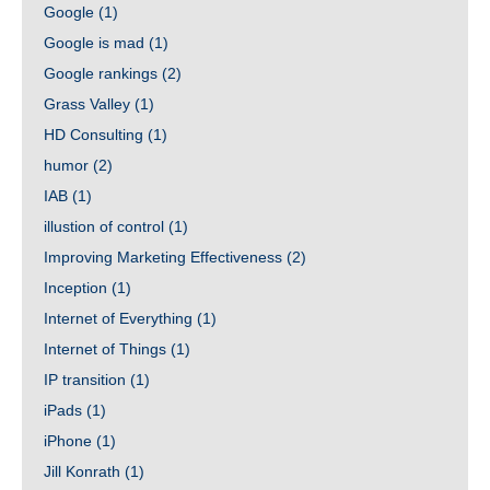
Google
(1)
Google is mad
(1)
Google rankings
(2)
Grass Valley
(1)
HD Consulting
(1)
humor
(2)
IAB
(1)
illustion of control
(1)
Improving Marketing Effectiveness
(2)
Inception
(1)
Internet of Everything
(1)
Internet of Things
(1)
IP transition
(1)
iPads
(1)
iPhone
(1)
Jill Konrath
(1)