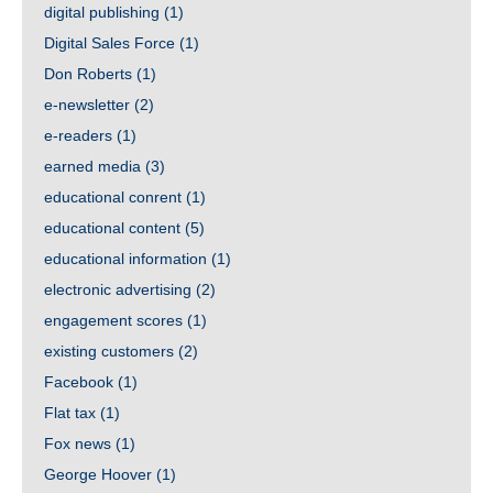
digital publishing
(1)
Digital Sales Force
(1)
Don Roberts
(1)
e-newsletter
(2)
e-readers
(1)
earned media
(3)
educational conrent
(1)
educational content
(5)
educational information
(1)
electronic advertising
(2)
engagement scores
(1)
existing customers
(2)
Facebook
(1)
Flat tax
(1)
Fox news
(1)
George Hoover
(1)