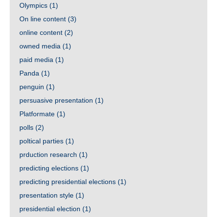
Olympics
(1)
On line content
(3)
online content
(2)
owned media
(1)
paid media
(1)
Panda
(1)
penguin
(1)
persuasive presentation
(1)
Platformate
(1)
polls
(2)
poltical parties
(1)
prduction research
(1)
predicting elections
(1)
predicting presidential elections
(1)
presentation style
(1)
presidential election
(1)