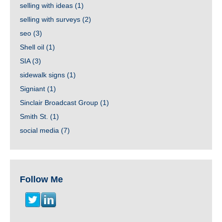
selling with ideas
(1)
selling with surveys
(2)
seo
(3)
Shell oil
(1)
SIA
(3)
sidewalk signs
(1)
Signiant
(1)
Sinclair Broadcast Group
(1)
Smith St.
(1)
social media
(7)
Follow Me