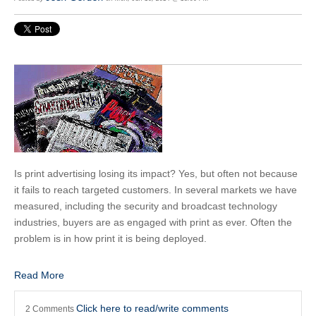
Is print advertising losing its impact? Yes, but often not because
it fails to reach targeted customers. In several markets we have
measured, including the security and broadcast technology
industries, buyers are as engaged with print as ever. Often the
problem is in how print it is being deployed.
Read More
Click here to read/write comments
2 Comments