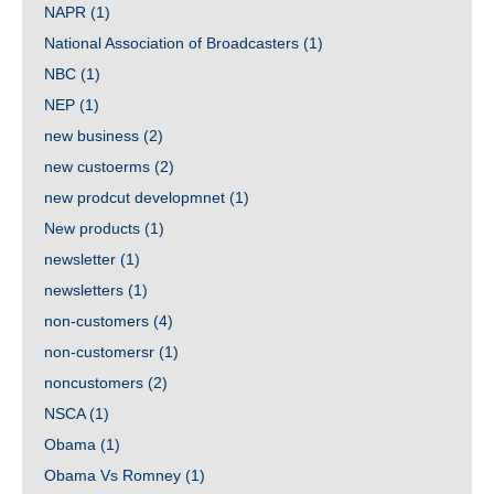
NAPR
(1)
National Association of Broadcasters
(1)
NBC
(1)
NEP
(1)
new business
(2)
new custoerms
(2)
new prodcut developmnet
(1)
New products
(1)
newsletter
(1)
newsletters
(1)
non-customers
(4)
non-customersr
(1)
noncustomers
(2)
NSCA
(1)
Obama
(1)
Obama Vs Romney
(1)