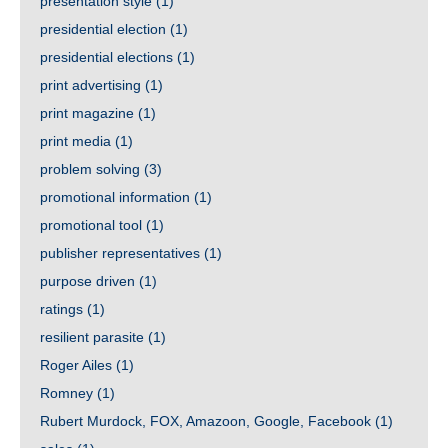
presentation style
(1)
presidential election
(1)
presidential elections
(1)
print advertising
(1)
print magazine
(1)
print media
(1)
problem solving
(3)
promotional information
(1)
promotional tool
(1)
publisher representatives
(1)
purpose driven
(1)
ratings
(1)
resilient parasite
(1)
Roger Ailes
(1)
Romney
(1)
Rubert Murdock, FOX, Amazoon, Google, Facebook
(1)