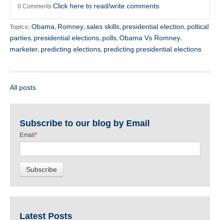
Click here to read/write comments
0 Comments
Obama
Romney
sales skills
presidential election
poltical
Topics:
,
,
,
,
parties
presidential elections
polls
Obama Vs Romney
,
,
,
,
marketer
predicting elections
predicting presidential elections
,
,
All posts
Subscribe to our blog by Email
Email
*
Latest Posts