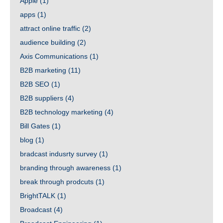
Apple
(1)
apps
(1)
attract online traffic
(2)
audience building
(2)
Axis Communications
(1)
B2B marketing
(11)
B2B SEO
(1)
B2B suppliers
(4)
B2B technology marketing
(4)
Bill Gates
(1)
blog
(1)
bradcast indusrty survey
(1)
branding through awareness
(1)
break through prodcuts
(1)
BrightTALK
(1)
Broadcast
(4)