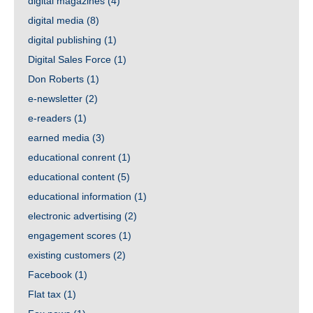
digital magazines
(4)
digital media
(8)
digital publishing
(1)
Digital Sales Force
(1)
Don Roberts
(1)
e-newsletter
(2)
e-readers
(1)
earned media
(3)
educational conrent
(1)
educational content
(5)
educational information
(1)
electronic advertising
(2)
engagement scores
(1)
existing customers
(2)
Facebook
(1)
Flat tax
(1)