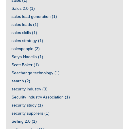
sales
(1)
Sales 2.0
(1)
sales lead generation
(1)
sales leads
(1)
sales skills
(1)
sales strategy
(1)
salespeople
(2)
Satya Nadella
(1)
Scott Baker
(1)
Seachange technology
(1)
search
(2)
security industry
(3)
Security Industry Association
(1)
security study
(1)
security suppliers
(1)
Selling 2.0
(1)