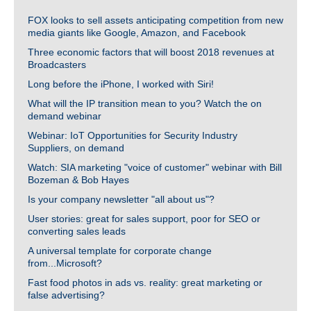
FOX looks to sell assets anticipating competition from new
media giants like Google, Amazon, and Facebook
Three economic factors that will boost 2018 revenues at
Broadcasters
Long before the iPhone, I worked with Siri!
What will the IP transition mean to you? Watch the on
demand webinar
Webinar: IoT Opportunities for Security Industry
Suppliers, on demand
Watch: SIA marketing "voice of customer" webinar with Bill
Bozeman & Bob Hayes
Is your company newsletter "all about us"?
User stories: great for sales support, poor for SEO or
converting sales leads
A universal template for corporate change
from...Microsoft?
Fast food photos in ads vs. reality: great marketing or
false advertising?