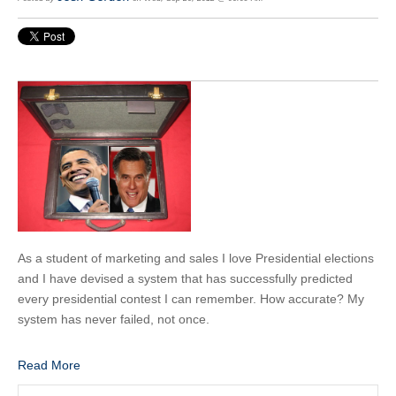
As a student of marketing and sales I love Presidential elections
and I have devised a system that has successfully predicted
every presidential contest I can remember. How accurate? My
system has never failed, not once.
Read More