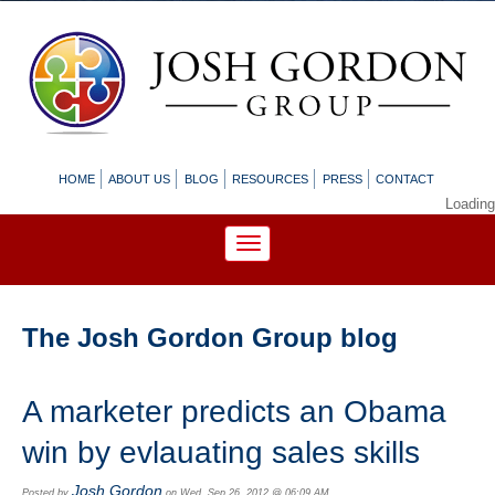
HOME
ABOUT US
BLOG
RESOURCES
PRESS
CONTACT
Loading
The Josh Gordon Group blog
A marketer predicts an Obama
win by evlauating sales skills
Josh Gordon
Posted by
on Wed, Sep 26, 2012 @ 06:09 AM