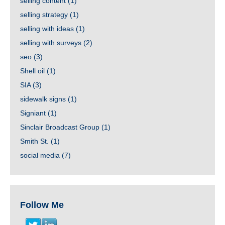
selling content
(1)
selling strategy
(1)
selling with ideas
(1)
selling with surveys
(2)
seo
(3)
Shell oil
(1)
SIA
(3)
sidewalk signs
(1)
Signiant
(1)
Sinclair Broadcast Group
(1)
Smith St.
(1)
social media
(7)
Follow Me