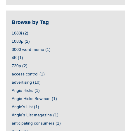
Browse by Tag
1080i
(2)
1080p
(2)
3000 word memo
(1)
4K
(1)
720p
(2)
access control
(1)
advertising
(10)
Angie Hicks
(1)
Angie Hicks Bowman
(1)
Angie's List
(1)
Angie's List magazine
(1)
anticipating consumers
(1)