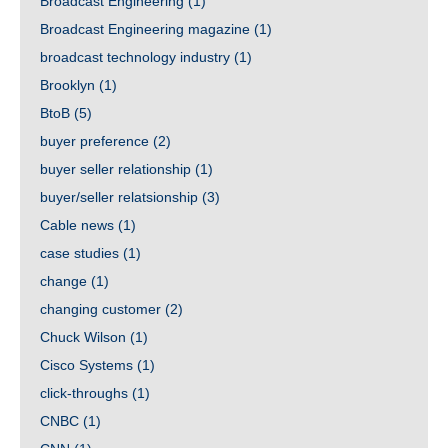
Broadcast Engineering
(1)
Broadcast Engineering magazine
(1)
broadcast technology industry
(1)
Brooklyn
(1)
BtoB
(5)
buyer preference
(2)
buyer seller relationship
(1)
buyer/seller relatsionship
(3)
Cable news
(1)
case studies
(1)
change
(1)
changing customer
(2)
Chuck Wilson
(1)
Cisco Systems
(1)
click-throughs
(1)
CNBC
(1)