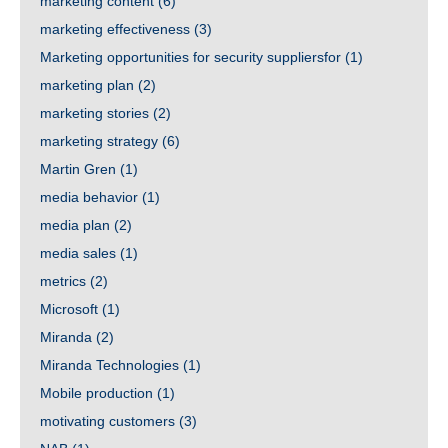
marketing content
(6)
marketing effectiveness
(3)
Marketing opportunities for security suppliersfor
(1)
marketing plan
(2)
marketing stories
(2)
marketing strategy
(6)
Martin Gren
(1)
media behavior
(1)
media plan
(2)
media sales
(1)
metrics
(2)
Microsoft
(1)
Miranda
(2)
Miranda Technologies
(1)
Mobile production
(1)
motivating customers
(3)