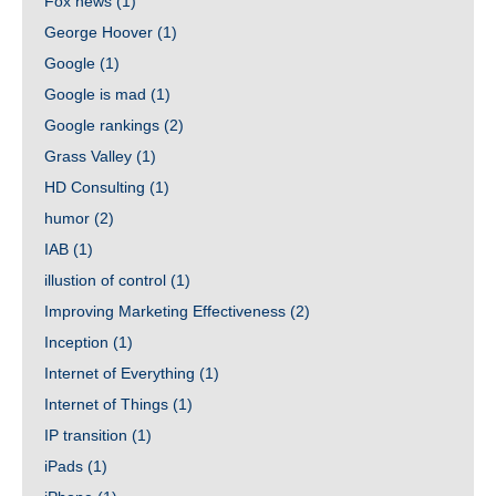
Fox news
(1)
George Hoover
(1)
Google
(1)
Google is mad
(1)
Google rankings
(2)
Grass Valley
(1)
HD Consulting
(1)
humor
(2)
IAB
(1)
illustion of control
(1)
Improving Marketing Effectiveness
(2)
Inception
(1)
Internet of Everything
(1)
Internet of Things
(1)
IP transition
(1)
iPads
(1)