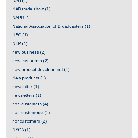
NAB
(1)
NAB trade show
(1)
NAPR
(1)
National Association of Broadcasters
(1)
NBC
(1)
NEP
(1)
new business
(2)
new custoerms
(2)
new prodcut developmnet
(1)
New products
(1)
newsletter
(1)
newsletters
(1)
non-customers
(4)
non-customersr
(1)
noncustomers
(2)
NSCA
(1)