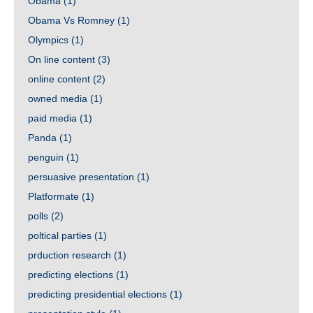
Obama
(1)
Obama Vs Romney
(1)
Olympics
(1)
On line content
(3)
online content
(2)
owned media
(1)
paid media
(1)
Panda
(1)
penguin
(1)
persuasive presentation
(1)
Platformate
(1)
polls
(2)
poltical parties
(1)
prduction research
(1)
predicting elections
(1)
predicting presidential elections
(1)