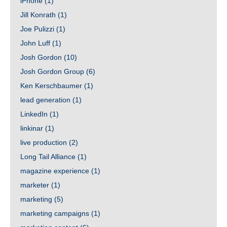
iPhone
(1)
Jill Konrath
(1)
Joe Pulizzi
(1)
John Luff
(1)
Josh Gordon
(10)
Josh Gordon Group
(6)
Ken Kerschbaumer
(1)
lead generation
(1)
LinkedIn
(1)
linkinar
(1)
live production
(2)
Long Tail Alliance
(1)
magazine experience
(1)
marketer
(1)
marketing
(5)
marketing campaigns
(1)