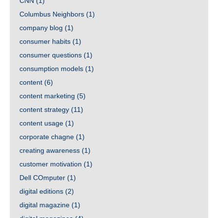
CNN
(1)
Columbus Neighbors
(1)
company blog
(1)
consumer habits
(1)
consumer questions
(1)
consumption models
(1)
content
(6)
content marketing
(5)
content strategy
(11)
content usage
(1)
corporate chagne
(1)
creating awareness
(1)
customer motivation
(1)
Dell COmputer
(1)
digital editions
(2)
digital magazine
(1)