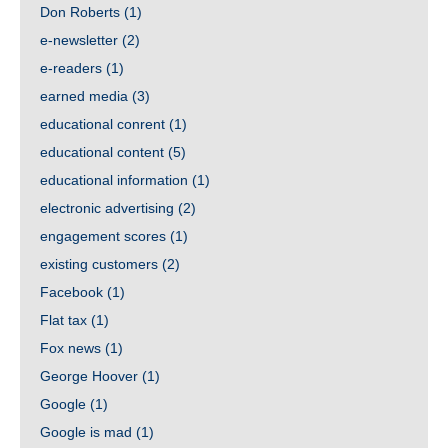
Don Roberts
(1)
e-newsletter
(2)
e-readers
(1)
earned media
(3)
educational conrent
(1)
educational content
(5)
educational information
(1)
electronic advertising
(2)
engagement scores
(1)
existing customers
(2)
Facebook
(1)
Flat tax
(1)
Fox news
(1)
George Hoover
(1)
Google
(1)
Google is mad
(1)