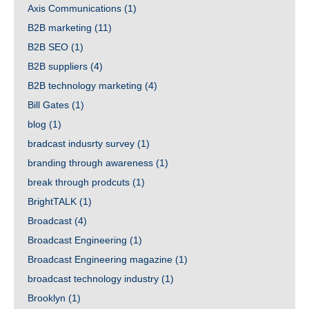
Axis Communications
(1)
B2B marketing
(11)
B2B SEO
(1)
B2B suppliers
(4)
B2B technology marketing
(4)
Bill Gates
(1)
blog
(1)
bradcast indusrty survey
(1)
branding through awareness
(1)
break through prodcuts
(1)
BrightTALK
(1)
Broadcast
(4)
Broadcast Engineering
(1)
Broadcast Engineering magazine
(1)
broadcast technology industry
(1)
Brooklyn
(1)