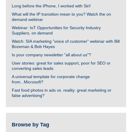
Long before the iPhone, I worked with Siri!
What will the IP transition mean to you? Watch the on
demand webinar
Webinar: IoT Opportunities for Security Industry
Suppliers, on demand
Watch: SIA marketing "voice of customer" webinar with Bill
Bozeman & Bob Hayes
Is your company newsletter "all about us"?
User stories: great for sales support, poor for SEO or
converting sales leads
A universal template for corporate change
from...Microsoft?
Fast food photos in ads vs. reality: great marketing or
false advertising?
Browse by Tag