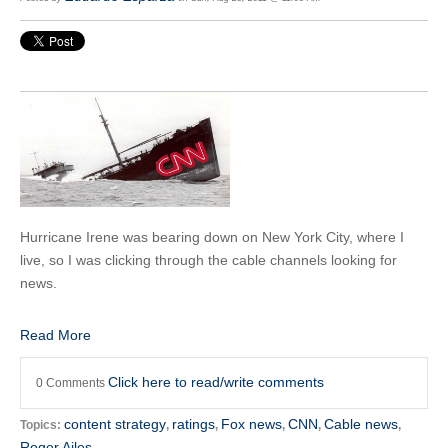
Hurricane Irene was bearing down on New York City, where I
live, so I was clicking through the cable channels looking for
news.
Read More
Click here to read/write comments
0 Comments
content strategy
ratings
Fox news
CNN
Cable news
Topics:
,
,
,
,
,
Roger Ailes