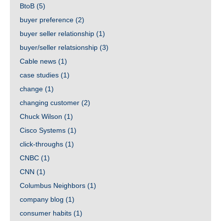
BtoB
(5)
buyer preference
(2)
buyer seller relationship
(1)
buyer/seller relatsionship
(3)
Cable news
(1)
case studies
(1)
change
(1)
changing customer
(2)
Chuck Wilson
(1)
Cisco Systems
(1)
click-throughs
(1)
CNBC
(1)
CNN
(1)
Columbus Neighbors
(1)
company blog
(1)
consumer habits
(1)