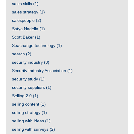
sales skills
(1)
sales strategy
(1)
salespeople
(2)
Satya Nadella
(1)
Scott Baker
(1)
Seachange technology
(1)
search
(2)
security industry
(3)
Security Industry Association
(1)
security study
(1)
security suppliers
(1)
Selling 2.0
(1)
selling content
(1)
selling strategy
(1)
selling with ideas
(1)
selling with surveys
(2)