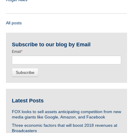
All posts
Subscribe to our blog by Email
Email
*
Latest Posts
FOX looks to sell assets anticipating competition from new
media giants like Google, Amazon, and Facebook
Three economic factors that will boost 2018 revenues at
Broadcasters