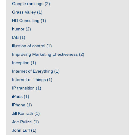
Google rankings
(2)
Grass Valley
(1)
HD Consulting
(1)
humor
(2)
IAB
(1)
illustion of control
(1)
Improving Marketing Effectiveness
(2)
Inception
(1)
Internet of Everything
(1)
Internet of Things
(1)
IP transition
(1)
iPads
(1)
iPhone
(1)
Jill Konrath
(1)
Joe Pulizzi
(1)
John Luff
(1)