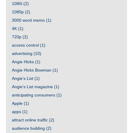
1080i
(2)
1080p
(2)
3000 word memo
(1)
4K
(1)
720p
(2)
access control
(1)
advertising
(10)
Angie Hicks
(1)
Angie Hicks Bowman
(1)
Angie's List
(1)
Angie's List magazine
(1)
anticipating consumers
(1)
Apple
(1)
apps
(1)
attract online traffic
(2)
audience building
(2)