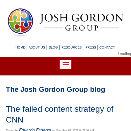
HOME
ABOUT US
BLOG
RESOURCES
PRESS
CONTACT
Loading
The Josh Gordon Group blog
The failed content strategy of
CNN
Eduardo Esparza
Posted by
on Sun, Aug 28, 2011 @ 11:08 AM