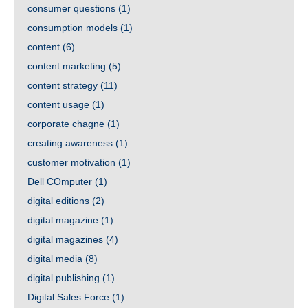
consumer questions
(1)
consumption models
(1)
content
(6)
content marketing
(5)
content strategy
(11)
content usage
(1)
corporate chagne
(1)
creating awareness
(1)
customer motivation
(1)
Dell COmputer
(1)
digital editions
(2)
digital magazine
(1)
digital magazines
(4)
digital media
(8)
digital publishing
(1)
Digital Sales Force
(1)