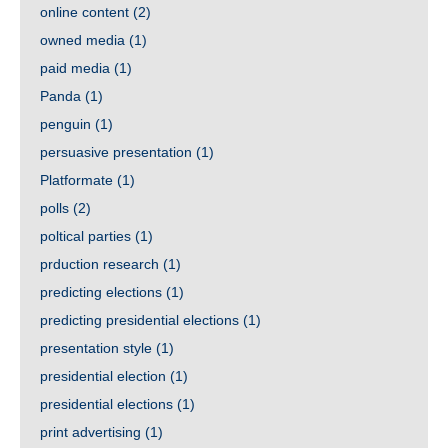
online content
(2)
owned media
(1)
paid media
(1)
Panda
(1)
penguin
(1)
persuasive presentation
(1)
Platformate
(1)
polls
(2)
poltical parties
(1)
prduction research
(1)
predicting elections
(1)
predicting presidential elections
(1)
presentation style
(1)
presidential election
(1)
presidential elections
(1)
print advertising
(1)