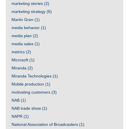
marketing stories
(2)
marketing strategy
(6)
Martin Gren
(1)
media behavior
(1)
media plan
(2)
media sales
(1)
metrics
(2)
Microsoft
(1)
Miranda
(2)
Miranda Technologies
(1)
Mobile production
(1)
motivating customers
(3)
NAB
(1)
NAB trade show
(1)
NAPR
(1)
National Association of Broadcasters
(1)