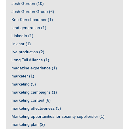
Josh Gordon
(10)
Josh Gordon Group
(6)
Ken Kerschbaumer
(1)
lead generation
(1)
LinkedIn
(1)
linkinar
(1)
live production
(2)
Long Tail Alliance
(1)
magazine experience
(1)
marketer
(1)
marketing
(5)
marketing campaigns
(1)
marketing content
(6)
marketing effectiveness
(3)
Marketing opportunities for security suppliersfor
(1)
marketing plan
(2)