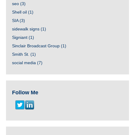
seo
(3)
Shell oil
(1)
SIA
(3)
sidewalk signs
(1)
Signiant
(1)
Sinclair Broadcast Group
(1)
Smith St.
(1)
social media
(7)
Follow Me