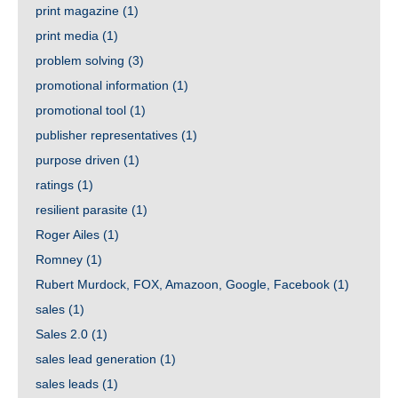
print magazine
(1)
print media
(1)
problem solving
(3)
promotional information
(1)
promotional tool
(1)
publisher representatives
(1)
purpose driven
(1)
ratings
(1)
resilient parasite
(1)
Roger Ailes
(1)
Romney
(1)
Rubert Murdock, FOX, Amazoon, Google, Facebook
(1)
sales
(1)
Sales 2.0
(1)
sales lead generation
(1)
sales leads
(1)