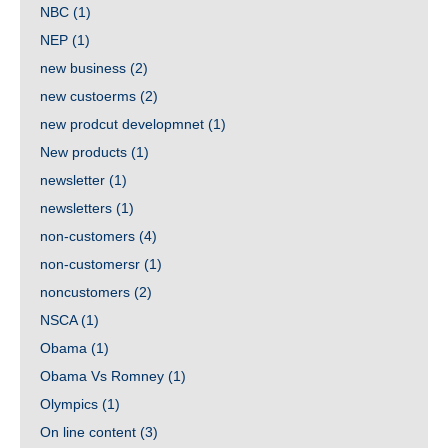
NBC
(1)
NEP
(1)
new business
(2)
new custoerms
(2)
new prodcut developmnet
(1)
New products
(1)
newsletter
(1)
newsletters
(1)
non-customers
(4)
non-customersr
(1)
noncustomers
(2)
NSCA
(1)
Obama
(1)
Obama Vs Romney
(1)
Olympics
(1)
On line content
(3)