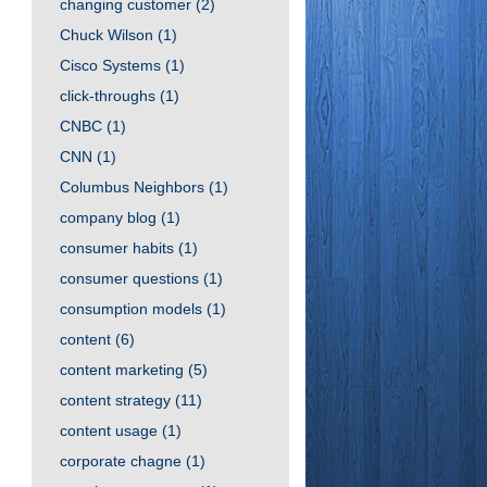
changing customer
(2)
Chuck Wilson
(1)
Cisco Systems
(1)
click-throughs
(1)
CNBC
(1)
CNN
(1)
Columbus Neighbors
(1)
company blog
(1)
consumer habits
(1)
consumer questions
(1)
consumption models
(1)
content
(6)
content marketing
(5)
content strategy
(11)
content usage
(1)
corporate chagne
(1)