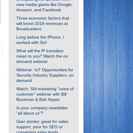
new media giants like Google,
Amazon, and Facebook
Three economic factors that
will boost 2018 revenues at
Broadcasters
Long before the iPhone, I
worked with Siri!
What will the IP transition
mean to you? Watch the on
demand webinar
Webinar: IoT Opportunities for
Security Industry Suppliers, on
demand
Watch: SIA marketing "voice of
customer" webinar with Bill
Bozeman & Bob Hayes
Is your company newsletter
"all about us"?
User stories: great for sales
support, poor for SEO or
converting sales leads