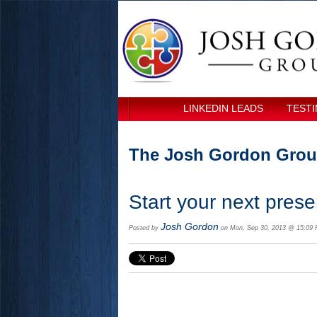
LINKEDIN LEADS
TESTI
The Josh Gordon Grou
Start your next presen
Josh Gordon
Posted by
on Mon, Sep 30, 2013 @ 15:09