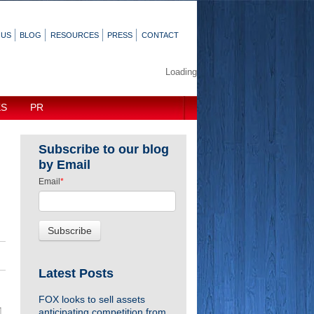
 US
BLOG
RESOURCES
PRESS
CONTACT
Loading
KS
PR
Subscribe to our blog
by Email
Email
*
Latest Posts
FOX looks to sell assets
anticipating competition from