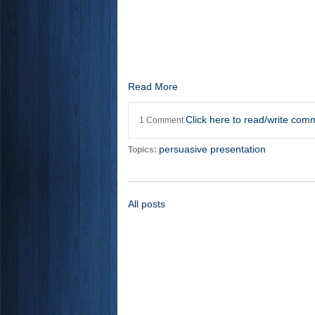
Read More
Click here to read/write com
1 Comment
persuasive presentation
Topics:
All posts