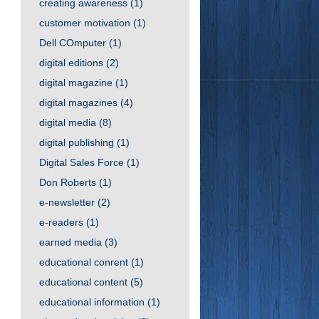
creating awareness
(1)
customer motivation
(1)
Dell COmputer
(1)
digital editions
(2)
digital magazine
(1)
digital magazines
(4)
digital media
(8)
digital publishing
(1)
Digital Sales Force
(1)
Don Roberts
(1)
e-newsletter
(2)
e-readers
(1)
earned media
(3)
educational conrent
(1)
educational content
(5)
educational information
(1)