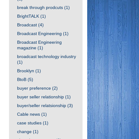
break through prodcuts
(1)
BrightTALK
(1)
Broadcast
(4)
Broadcast Engineering
(1)
Broadcast Engineering
magazine
(1)
broadcast technology industry
(1)
Brooklyn
(1)
BtoB
(5)
buyer preference
(2)
buyer seller relationship
(1)
buyer/seller relatsionship
(3)
Cable news
(1)
case studies
(1)
change
(1)