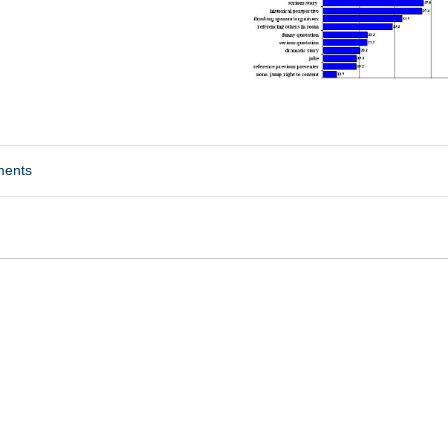
ments