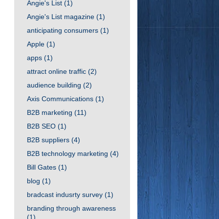
Angie's List
(1)
Angie's List magazine
(1)
anticipating consumers
(1)
Apple
(1)
apps
(1)
attract online traffic
(2)
audience building
(2)
Axis Communications
(1)
B2B marketing
(11)
B2B SEO
(1)
B2B suppliers
(4)
B2B technology marketing
(4)
Bill Gates
(1)
blog
(1)
bradcast indusrty survey
(1)
branding through awareness
(1)