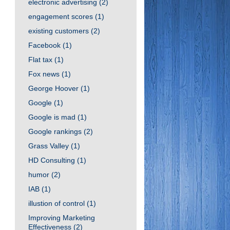
electronic advertising
(2)
engagement scores
(1)
existing customers
(2)
Facebook
(1)
Flat tax
(1)
Fox news
(1)
George Hoover
(1)
Google
(1)
Google is mad
(1)
Google rankings
(2)
Grass Valley
(1)
HD Consulting
(1)
humor
(2)
IAB
(1)
illustion of control
(1)
Improving Marketing
Effectiveness
(2)