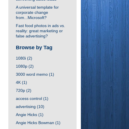
A universal template for
corporate change
from...Microsoft?
Fast food photos in ads vs.
reality: great marketing or
false advertising?
Browse by Tag
1080i
(2)
1080p
(2)
3000 word memo
(1)
4K
(1)
720p
(2)
access control
(1)
advertising
(10)
Angie Hicks
(1)
Angie Hicks Bowman
(1)