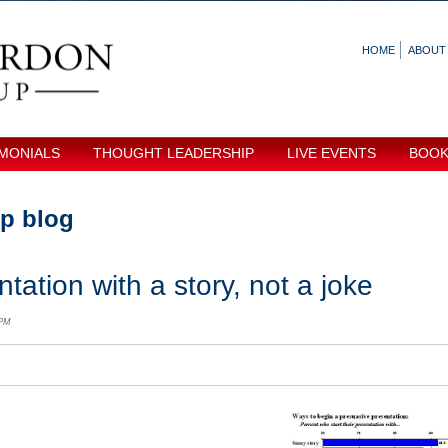
HOME
ABOUT
MONIALS
THOUGHT LEADERSHIP
LIVE EVENTS
BOO
p blog
tation with a story, not a joke
 PM