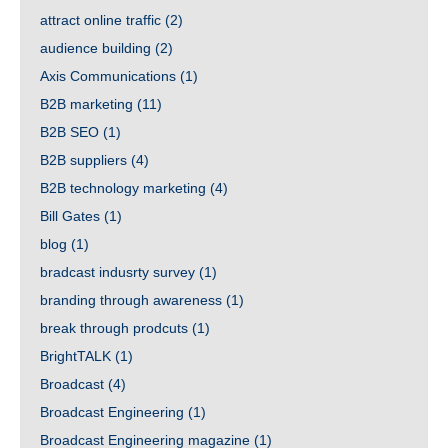
attract online traffic
(2)
audience building
(2)
Axis Communications
(1)
B2B marketing
(11)
B2B SEO
(1)
B2B suppliers
(4)
B2B technology marketing
(4)
Bill Gates
(1)
blog
(1)
bradcast indusrty survey
(1)
branding through awareness
(1)
break through prodcuts
(1)
BrightTALK
(1)
Broadcast
(4)
Broadcast Engineering
(1)
Broadcast Engineering magazine
(1)