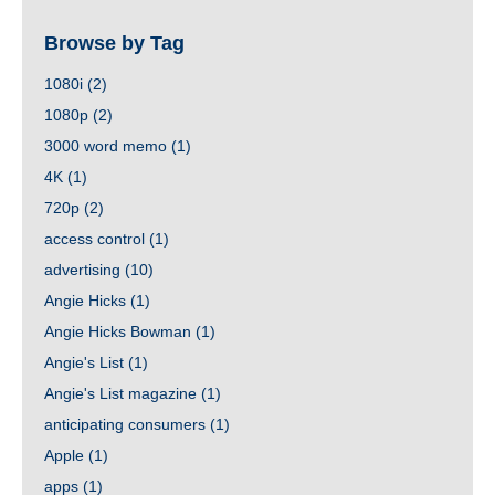
Browse by Tag
1080i
(2)
1080p
(2)
3000 word memo
(1)
4K
(1)
720p
(2)
access control
(1)
advertising
(10)
Angie Hicks
(1)
Angie Hicks Bowman
(1)
Angie's List
(1)
Angie's List magazine
(1)
anticipating consumers
(1)
Apple
(1)
apps
(1)