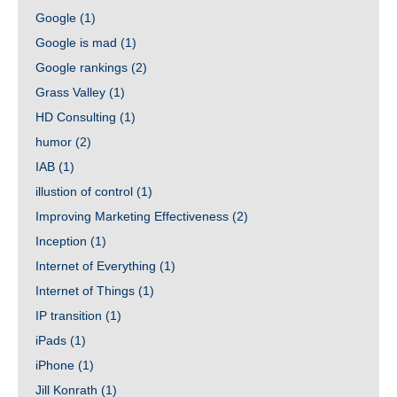
Google
(1)
Google is mad
(1)
Google rankings
(2)
Grass Valley
(1)
HD Consulting
(1)
humor
(2)
IAB
(1)
illustion of control
(1)
Improving Marketing Effectiveness
(2)
Inception
(1)
Internet of Everything
(1)
Internet of Things
(1)
IP transition
(1)
iPads
(1)
iPhone
(1)
Jill Konrath
(1)