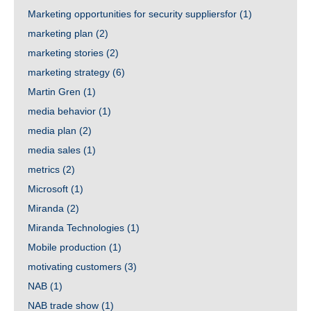
Marketing opportunities for security suppliersfor
(1)
marketing plan
(2)
marketing stories
(2)
marketing strategy
(6)
Martin Gren
(1)
media behavior
(1)
media plan
(2)
media sales
(1)
metrics
(2)
Microsoft
(1)
Miranda
(2)
Miranda Technologies
(1)
Mobile production
(1)
motivating customers
(3)
NAB
(1)
NAB trade show
(1)