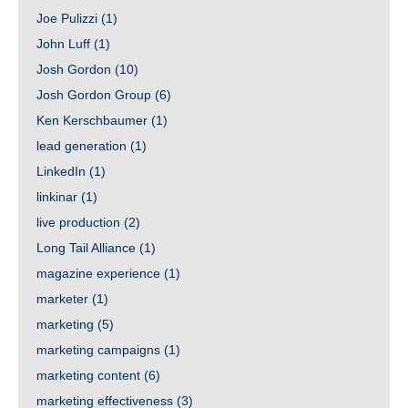
Joe Pulizzi
(1)
John Luff
(1)
Josh Gordon
(10)
Josh Gordon Group
(6)
Ken Kerschbaumer
(1)
lead generation
(1)
LinkedIn
(1)
linkinar
(1)
live production
(2)
Long Tail Alliance
(1)
magazine experience
(1)
marketer
(1)
marketing
(5)
marketing campaigns
(1)
marketing content
(6)
marketing effectiveness
(3)