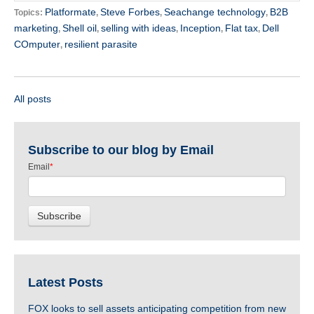
Platformate
Steve Forbes
Seachange technology
B2B
Topics:
,
,
,
marketing
Shell oil
selling with ideas
Inception
Flat tax
Dell
,
,
,
,
,
COmputer
resilient parasite
,
All posts
Subscribe to our blog by Email
Email
*
Latest Posts
FOX looks to sell assets anticipating competition from new