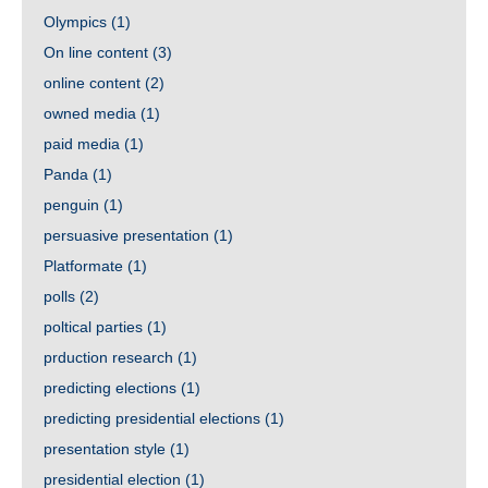
Olympics
(1)
On line content
(3)
online content
(2)
owned media
(1)
paid media
(1)
Panda
(1)
penguin
(1)
persuasive presentation
(1)
Platformate
(1)
polls
(2)
poltical parties
(1)
prduction research
(1)
predicting elections
(1)
predicting presidential elections
(1)
presentation style
(1)
presidential election
(1)