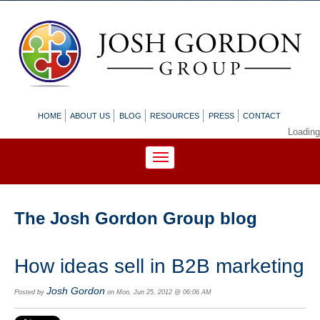
HOME
ABOUT US
BLOG
RESOURCES
PRESS
CONTACT
Loading
The Josh Gordon Group blog
How ideas sell in B2B marketing
Josh Gordon
Posted by
on Mon, Jun 25, 2012 @ 06:06 AM