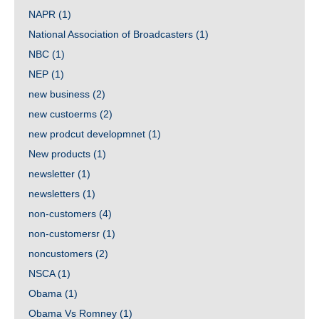
NAPR
(1)
National Association of Broadcasters
(1)
NBC
(1)
NEP
(1)
new business
(2)
new custoerms
(2)
new prodcut developmnet
(1)
New products
(1)
newsletter
(1)
newsletters
(1)
non-customers
(4)
non-customersr
(1)
noncustomers
(2)
NSCA
(1)
Obama
(1)
Obama Vs Romney
(1)