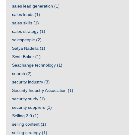
sales lead generation
(1)
sales leads
(1)
sales skills
(1)
sales strategy
(1)
salespeople
(2)
Satya Nadella
(1)
Scott Baker
(1)
Seachange technology
(1)
search
(2)
security industry
(3)
Security Industry Association
(1)
security study
(1)
security suppliers
(1)
Selling 2.0
(1)
selling content
(1)
selling strategy
(1)