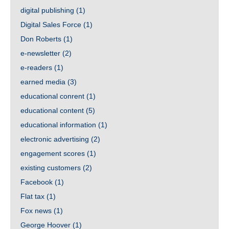
digital publishing
(1)
Digital Sales Force
(1)
Don Roberts
(1)
e-newsletter
(2)
e-readers
(1)
earned media
(3)
educational conrent
(1)
educational content
(5)
educational information
(1)
electronic advertising
(2)
engagement scores
(1)
existing customers
(2)
Facebook
(1)
Flat tax
(1)
Fox news
(1)
George Hoover
(1)