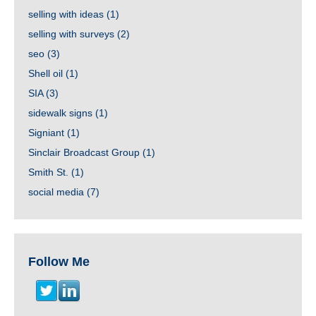
selling with ideas
(1)
selling with surveys
(2)
seo
(3)
Shell oil
(1)
SIA
(3)
sidewalk signs
(1)
Signiant
(1)
Sinclair Broadcast Group
(1)
Smith St.
(1)
social media
(7)
Follow Me