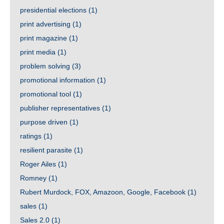
presidential elections
(1)
print advertising
(1)
print magazine
(1)
print media
(1)
problem solving
(3)
promotional information
(1)
promotional tool
(1)
publisher representatives
(1)
purpose driven
(1)
ratings
(1)
resilient parasite
(1)
Roger Ailes
(1)
Romney
(1)
Rubert Murdock, FOX, Amazoon, Google, Facebook
(1)
sales
(1)
Sales 2.0
(1)