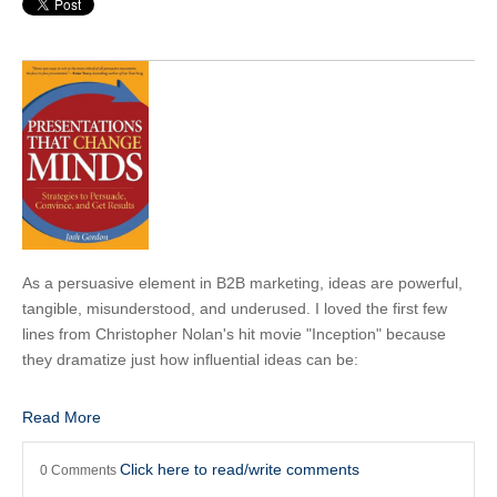
As a persuasive element in B2B marketing, ideas are powerful,
tangible, misunderstood, and underused. I loved the first few
lines from Christopher Nolan's hit movie "Inception" because
they dramatize just how influential ideas can be:
Read More
Click here to read/write comments
0 Comments