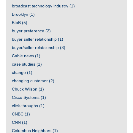
broadcast technology industry
(1)
Brooklyn
(1)
BtoB
(5)
buyer preference
(2)
buyer seller relationship
(1)
buyer/seller relatsionship
(3)
Cable news
(1)
case studies
(1)
change
(1)
changing customer
(2)
Chuck Wilson
(1)
Cisco Systems
(1)
click-throughs
(1)
CNBC
(1)
CNN
(1)
Columbus Neighbors
(1)