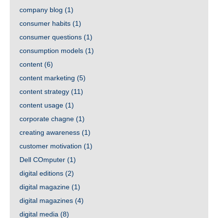
company blog
(1)
consumer habits
(1)
consumer questions
(1)
consumption models
(1)
content
(6)
content marketing
(5)
content strategy
(11)
content usage
(1)
corporate chagne
(1)
creating awareness
(1)
customer motivation
(1)
Dell COmputer
(1)
digital editions
(2)
digital magazine
(1)
digital magazines
(4)
digital media
(8)