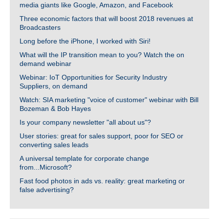
media giants like Google, Amazon, and Facebook
Three economic factors that will boost 2018 revenues at
Broadcasters
Long before the iPhone, I worked with Siri!
What will the IP transition mean to you? Watch the on
demand webinar
Webinar: IoT Opportunities for Security Industry
Suppliers, on demand
Watch: SIA marketing "voice of customer" webinar with Bill
Bozeman & Bob Hayes
Is your company newsletter "all about us"?
User stories: great for sales support, poor for SEO or
converting sales leads
A universal template for corporate change
from...Microsoft?
Fast food photos in ads vs. reality: great marketing or
false advertising?