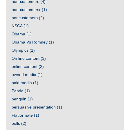
non-customers
(4)
non-customersr
(1)
noncustomers
(2)
NSCA
(1)
Obama
(1)
Obama Vs Romney
(1)
Olympics
(1)
On line content
(3)
online content
(2)
owned media
(1)
paid media
(1)
Panda
(1)
penguin
(1)
persuasive presentation
(1)
Platformate
(1)
polls
(2)