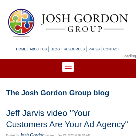
HOME
ABOUT US
BLOG
RESOURCES
PRESS
CONTACT
Loading
The Josh Gordon Group blog
Jeff Jarvis video "Your
Customers Are Your Ad Agency"
Josh Gordon
Posted by
on Wed, Jan 23, 2013 @ 08:01 AM