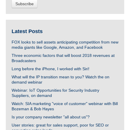
Latest Posts
FOX looks to sell assets anticipating competition from new
media giants like Google, Amazon, and Facebook
Three economic factors that will boost 2018 revenues at
Broadcasters
Long before the iPhone, I worked with Siri!
What will the IP transition mean to you? Watch the on
demand webinar
Webinar: IoT Opportunities for Security Industry
Suppliers, on demand
Watch: SIA marketing "voice of customer" webinar with Bill
Bozeman & Bob Hayes
Is your company newsletter "all about us"?
User stories: great for sales support, poor for SEO or