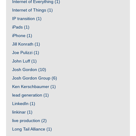
Internet of Everything
(1)
Internet of Things
(1)
IP transition
(1)
iPads
(1)
iPhone
(1)
Jill Konrath
(1)
Joe Pulizzi
(1)
John Luff
(1)
Josh Gordon
(10)
Josh Gordon Group
(6)
Ken Kerschbaumer
(1)
lead generation
(1)
LinkedIn
(1)
linkinar
(1)
live production
(2)
Long Tail Alliance
(1)