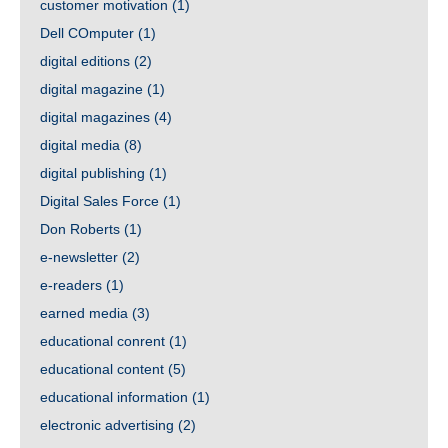
customer motivation
(1)
Dell COmputer
(1)
digital editions
(2)
digital magazine
(1)
digital magazines
(4)
digital media
(8)
digital publishing
(1)
Digital Sales Force
(1)
Don Roberts
(1)
e-newsletter
(2)
e-readers
(1)
earned media
(3)
educational conrent
(1)
educational content
(5)
educational information
(1)
electronic advertising
(2)