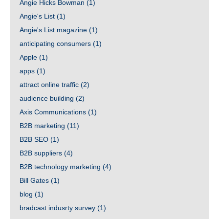
Angie Hicks Bowman
(1)
Angie's List
(1)
Angie's List magazine
(1)
anticipating consumers
(1)
Apple
(1)
apps
(1)
attract online traffic
(2)
audience building
(2)
Axis Communications
(1)
B2B marketing
(11)
B2B SEO
(1)
B2B suppliers
(4)
B2B technology marketing
(4)
Bill Gates
(1)
blog
(1)
bradcast indusrty survey
(1)