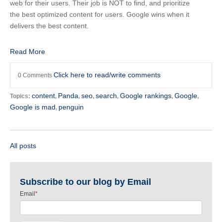
web for their users. Their job is NOT to find, and prioritize
the best optimized content for users. Google wins when it
delivers the best content.
Read More
Click here to read/write comments
0 Comments
content
Panda
seo
search
Google rankings
Google
Topics:
,
,
,
,
,
,
Google is mad
penguin
,
All posts
Subscribe to our blog by Email
Email
*