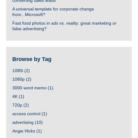
converting sales leads
A universal template for corporate change
from...Microsoft?
Fast food photos in ads vs. reality: great marketing or
false advertising?
Browse by Tag
1080i
(2)
1080p
(2)
3000 word memo
(1)
4K
(1)
720p
(2)
access control
(1)
advertising
(10)
Angie Hicks
(1)