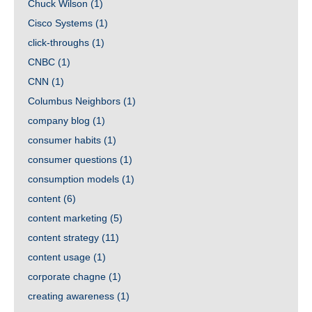
Chuck Wilson
(1)
Cisco Systems
(1)
click-throughs
(1)
CNBC
(1)
CNN
(1)
Columbus Neighbors
(1)
company blog
(1)
consumer habits
(1)
consumer questions
(1)
consumption models
(1)
content
(6)
content marketing
(5)
content strategy
(11)
content usage
(1)
corporate chagne
(1)
creating awareness
(1)