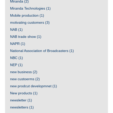
Miranda
(2)
Miranda Technologies
(1)
Mobile production
(1)
motivating customers
(3)
NAB
(1)
NAB trade show
(1)
NAPR
(1)
National Association of Broadcasters
(1)
NBC
(1)
NEP
(1)
new business
(2)
new custoerms
(2)
new prodcut developmnet
(1)
New products
(1)
newsletter
(1)
newsletters
(1)