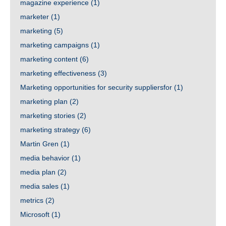
magazine experience
(1)
marketer
(1)
marketing
(5)
marketing campaigns
(1)
marketing content
(6)
marketing effectiveness
(3)
Marketing opportunities for security suppliersfor
(1)
marketing plan
(2)
marketing stories
(2)
marketing strategy
(6)
Martin Gren
(1)
media behavior
(1)
media plan
(2)
media sales
(1)
metrics
(2)
Microsoft
(1)