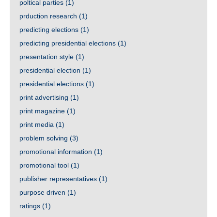
poltical parties
(1)
prduction research
(1)
predicting elections
(1)
predicting presidential elections
(1)
presentation style
(1)
presidential election
(1)
presidential elections
(1)
print advertising
(1)
print magazine
(1)
print media
(1)
problem solving
(3)
promotional information
(1)
promotional tool
(1)
publisher representatives
(1)
purpose driven
(1)
ratings
(1)