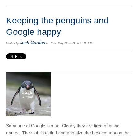
Keeping the penguins and
Google happy
Josh Gordon
Posted by
on Wed, May 16, 2012 @ 15:05 PM
Someone at Google is mad. Clearly they are tired of being
gamed. Their job is to find and prioritize the best content on the