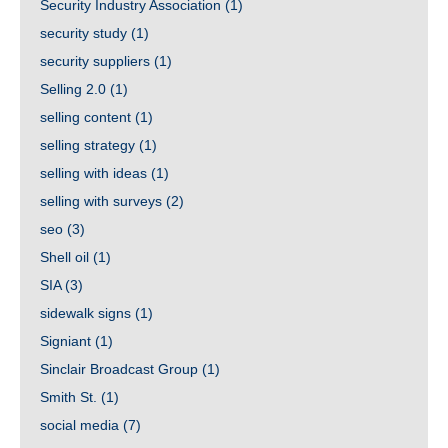
Security Industry Association
(1)
security study
(1)
security suppliers
(1)
Selling 2.0
(1)
selling content
(1)
selling strategy
(1)
selling with ideas
(1)
selling with surveys
(2)
seo
(3)
Shell oil
(1)
SIA
(3)
sidewalk signs
(1)
Signiant
(1)
Sinclair Broadcast Group
(1)
Smith St.
(1)
social media
(7)