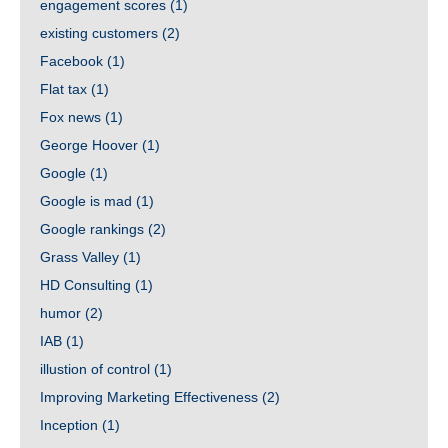
engagement scores
(1)
existing customers
(2)
Facebook
(1)
Flat tax
(1)
Fox news
(1)
George Hoover
(1)
Google
(1)
Google is mad
(1)
Google rankings
(2)
Grass Valley
(1)
HD Consulting
(1)
humor
(2)
IAB
(1)
illustion of control
(1)
Improving Marketing Effectiveness
(2)
Inception
(1)