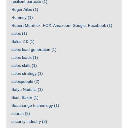
resilient parasite
(1)
Roger Ailes
(1)
Romney
(1)
Rubert Murdock, FOX, Amazoon, Google, Facebook
(1)
sales
(1)
Sales 2.0
(1)
sales lead generation
(1)
sales leads
(1)
sales skills
(1)
sales strategy
(1)
salespeople
(2)
Satya Nadella
(1)
Scott Baker
(1)
Seachange technology
(1)
search
(2)
security industry
(3)