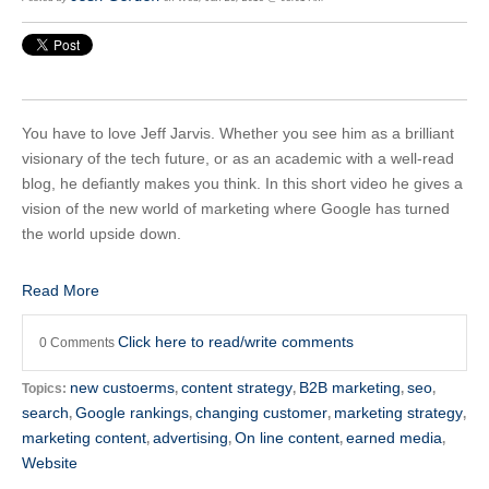
You have to love Jeff Jarvis. Whether you see him as a brilliant
visionary of the tech future, or as an academic with a well-read
blog, he defiantly makes you think. In this short video he gives a
vision of the new world of marketing where Google has turned
the world upside down.
Read More
Click here to read/write comments
0 Comments
new custoerms
content strategy
B2B marketing
seo
Topics:
,
,
,
,
search
Google rankings
changing customer
marketing strategy
,
,
,
,
marketing content
advertising
On line content
earned media
,
,
,
,
Website