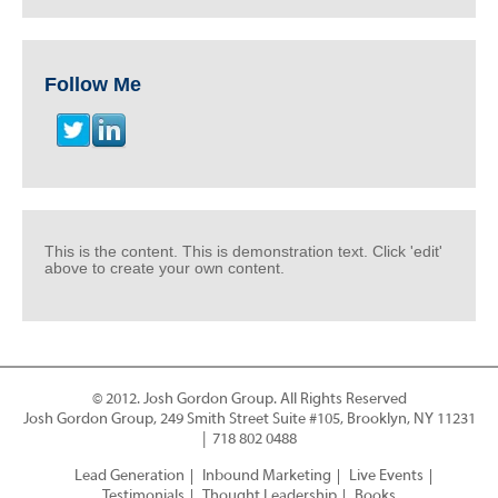
Follow Me
This is the content. This is demonstration text. Click 'edit'
above to create your own content.
© 2012. Josh Gordon Group. All Rights Reserved
Josh Gordon Group, 249 Smith Street Suite #105, Brooklyn, NY 11231
| 718 802 0488
Lead Generation
Inbound Marketing
Live Events
Testimonials
Thought Leadership
Books