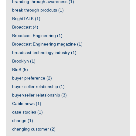
branding through awareness
(1)
break through prodcuts
(1)
BrightTALK
(1)
Broadcast
(4)
Broadcast Engineering
(1)
Broadcast Engineering magazine
(1)
broadcast technology industry
(1)
Brooklyn
(1)
BtoB
(5)
buyer preference
(2)
buyer seller relationship
(1)
buyer/seller relatsionship
(3)
Cable news
(1)
case studies
(1)
change
(1)
changing customer
(2)