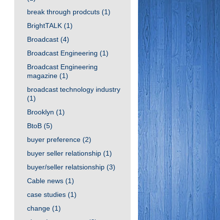
break through prodcuts
(1)
BrightTALK
(1)
Broadcast
(4)
Broadcast Engineering
(1)
Broadcast Engineering
magazine
(1)
broadcast technology industry
(1)
Brooklyn
(1)
BtoB
(5)
buyer preference
(2)
buyer seller relationship
(1)
buyer/seller relatsionship
(3)
Cable news
(1)
case studies
(1)
change
(1)