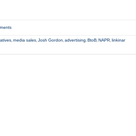
mments
atives
media sales
Josh Gordon
advertising
BtoB
NAPR
linkinar
,
,
,
,
,
,