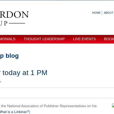
HOME
ABOUT
MONIALS
THOUGHT LEADERSHIP
LIVE EVENTS
BOO
p blog
 today at 1 PM
M
r the National Assocation of Publisher Representatives on his
hat is a Linkinar?
)