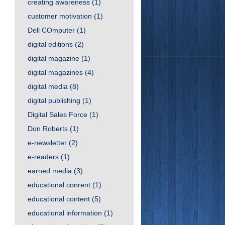
creating awareness
(1)
customer motivation
(1)
Dell COmputer
(1)
digital editions
(2)
digital magazine
(1)
digital magazines
(4)
digital media
(8)
digital publishing
(1)
Digital Sales Force
(1)
Don Roberts
(1)
e-newsletter
(2)
e-readers
(1)
earned media
(3)
educational conrent
(1)
educational content
(5)
educational information
(1)