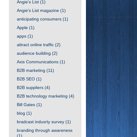
Angie's List
(1)
Angie's List magazine
(1)
anticipating consumers
(1)
Apple
(1)
apps
(1)
attract online traffic
(2)
audience building
(2)
Axis Communications
(1)
B2B marketing
(11)
B2B SEO
(1)
B2B suppliers
(4)
B2B technology marketing
(4)
Bill Gates
(1)
blog
(1)
bradcast indusrty survey
(1)
branding through awareness
(1)