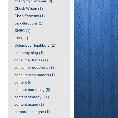
changing customer
(2)
Chuck Wilson
(1)
Cisco Systems
(1)
click-throughs
(1)
CNBC
(1)
CNN
(1)
Columbus Neighbors
(1)
company blog
(1)
consumer habits
(1)
consumer questions
(1)
consumption models
(1)
content
(6)
content marketing
(5)
content strategy
(11)
content usage
(1)
corporate chagne
(1)