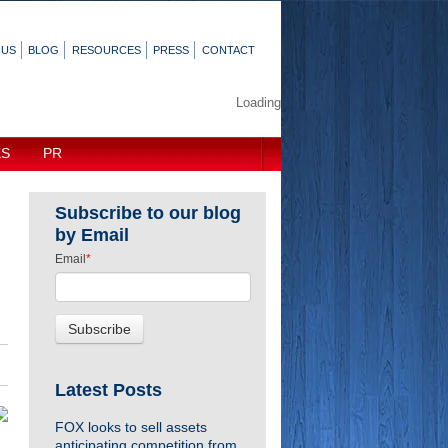
 US
BLOG
RESOURCES
PRESS
CONTACT
Loading
KS
PR
Subscribe to our blog
by Email
Email
*
Latest Posts
FOX looks to sell assets
anticipating competition from