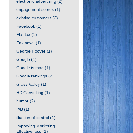
electronic advertising
(2)
engagement scores
(1)
existing customers
(2)
Facebook
(1)
Flat tax
(1)
Fox news
(1)
George Hoover
(1)
Google
(1)
Google is mad
(1)
Google rankings
(2)
Grass Valley
(1)
HD Consulting
(1)
humor
(2)
IAB
(1)
illustion of control
(1)
Improving Marketing
Effectiveness
(2)