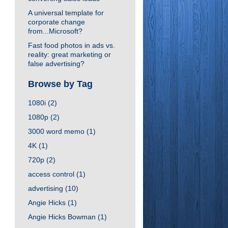
A universal template for
corporate change
from...Microsoft?
Fast food photos in ads vs.
reality: great marketing or
false advertising?
Browse by Tag
1080i
(2)
1080p
(2)
3000 word memo
(1)
4K
(1)
720p
(2)
access control
(1)
advertising
(10)
Angie Hicks
(1)
Angie Hicks Bowman
(1)