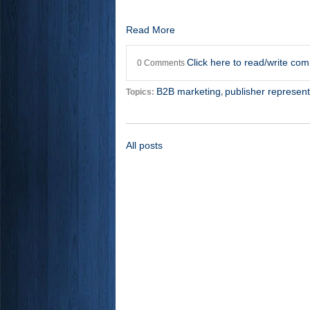
Read More
Click here to read/write co
0 Comments
B2B marketing
publisher represent
Topics:
,
All posts