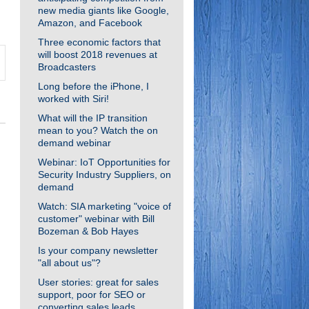
new media giants like Google,
Amazon, and Facebook
Three economic factors that
will boost 2018 revenues at
Broadcasters
Long before the iPhone, I
worked with Siri!
What will the IP transition
mean to you? Watch the on
demand webinar
Webinar: IoT Opportunities for
Security Industry Suppliers, on
demand
Watch: SIA marketing "voice of
customer" webinar with Bill
Bozeman & Bob Hayes
Is your company newsletter
"all about us"?
User stories: great for sales
support, poor for SEO or
converting sales leads