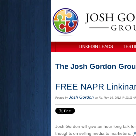
LINKEDIN LEADS
TESTI
The Josh Gordon Grou
FREE NAPR Linkinar
Josh Gordon
Posted by
on Fri, Nov 16, 2012 @ 10:11 A
Josh Gordon will give an hour long talk fo
thoughts on selling media to marketers. (
W