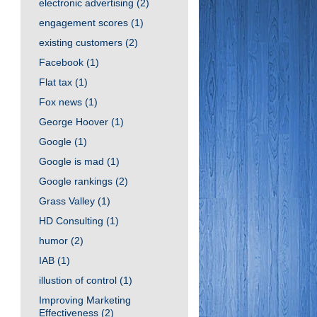
electronic advertising
(2)
engagement scores
(1)
existing customers
(2)
Facebook
(1)
Flat tax
(1)
Fox news
(1)
George Hoover
(1)
Google
(1)
Google is mad
(1)
Google rankings
(2)
Grass Valley
(1)
HD Consulting
(1)
humor
(2)
IAB
(1)
illustion of control
(1)
Improving Marketing
Effectiveness
(2)