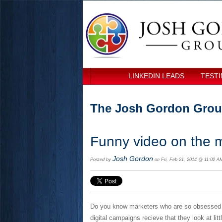
LINKEDIN LEADS
TESTI
The Josh Gordon Grou
Funny video on the m
Josh Gordon
Posted by
on Fri, Feb 21, 2014 @ 11:02 A
Do you know marketers who are so obsessed wi
digital campaigns recieve that they look at lit