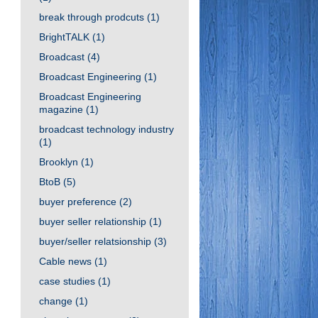
break through prodcuts
(1)
BrightTALK
(1)
Broadcast
(4)
Broadcast Engineering
(1)
Broadcast Engineering
magazine
(1)
broadcast technology industry
(1)
Brooklyn
(1)
BtoB
(5)
buyer preference
(2)
buyer seller relationship
(1)
buyer/seller relatsionship
(3)
Cable news
(1)
case studies
(1)
change
(1)