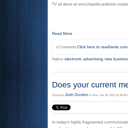
TV ad about an encyclopedia publisher explain
Read More
Click here to read/write co
0 Comments
electronic advertising
new busines
Topics:
,
Does your current m
Josh Gordon
Posted by
on Mon, Jun 18, 2012 @ 08:06
In today's highly fragmented communicat