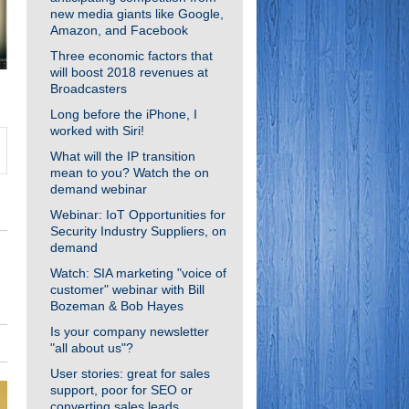
new media giants like Google,
Amazon, and Facebook
Three economic factors that
will boost 2018 revenues at
Broadcasters
Long before the iPhone, I
worked with Siri!
What will the IP transition
mean to you? Watch the on
demand webinar
Webinar: IoT Opportunities for
Security Industry Suppliers, on
demand
Watch: SIA marketing "voice of
customer" webinar with Bill
Bozeman & Bob Hayes
Is your company newsletter
"all about us"?
User stories: great for sales
support, poor for SEO or
converting sales leads