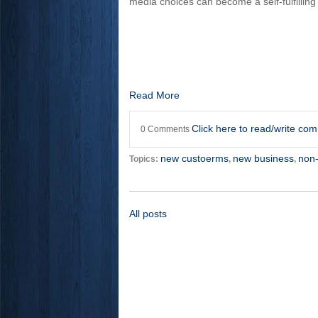
media choices can become a self-fulfilling
Read More
Click here to read/write co
0 Comments
new custoerms
new business
non
Topics:
,
,
All posts