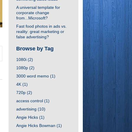
A universal template for
corporate change
from...Microsoft?
Fast food photos in ads vs.
reality: great marketing or
false advertising?
Browse by Tag
1080i
(2)
1080p
(2)
3000 word memo
(1)
4K
(1)
720p
(2)
access control
(1)
advertising
(10)
Angie Hicks
(1)
Angie Hicks Bowman
(1)