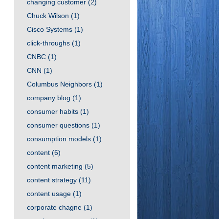
changing customer
(2)
Chuck Wilson
(1)
Cisco Systems
(1)
click-throughs
(1)
CNBC
(1)
CNN
(1)
Columbus Neighbors
(1)
company blog
(1)
consumer habits
(1)
consumer questions
(1)
consumption models
(1)
content
(6)
content marketing
(5)
content strategy
(11)
content usage
(1)
corporate chagne
(1)