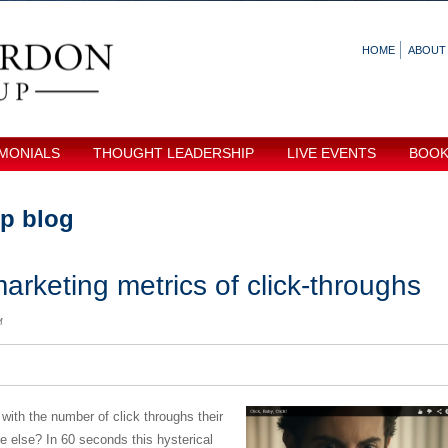
HOME
ABOUT
MONIALS
THOUGHT LEADERSHIP
LIVE EVENTS
BOO
p blog
arketing metrics of click-throughs
M
th the number of click throughs their
tle else? In 60 seconds this hysterical