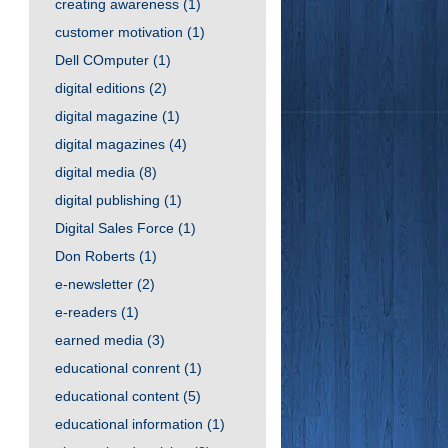
creating awareness
(1)
customer motivation
(1)
Dell COmputer
(1)
digital editions
(2)
digital magazine
(1)
digital magazines
(4)
digital media
(8)
digital publishing
(1)
Digital Sales Force
(1)
Don Roberts
(1)
e-newsletter
(2)
e-readers
(1)
earned media
(3)
educational conrent
(1)
educational content
(5)
educational information
(1)