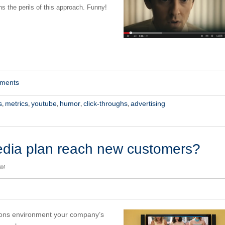
s the perils of this approach. Funny!
mments
s
metrics
youtube
humor
click-throughs
advertising
,
,
,
,
,
edia plan reach new customers?
 AM
ions environment your company’s