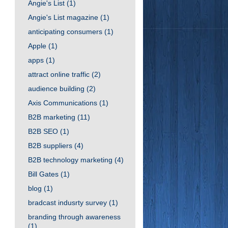
Angie's List
(1)
Angie's List magazine
(1)
anticipating consumers
(1)
Apple
(1)
apps
(1)
attract online traffic
(2)
audience building
(2)
Axis Communications
(1)
B2B marketing
(11)
B2B SEO
(1)
B2B suppliers
(4)
B2B technology marketing
(4)
Bill Gates
(1)
blog
(1)
bradcast indusrty survey
(1)
branding through awareness
(1)