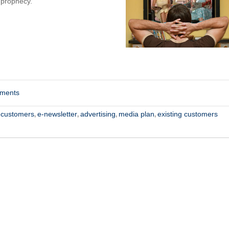
 prophecy.
mments
-customers
e-newsletter
advertising
media plan
existing customers
,
,
,
,