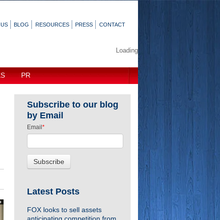
 US
BLOG
RESOURCES
PRESS
CONTACT
Loading
KS
PR
Subscribe to our blog
by Email
Email
*
Latest Posts
FOX looks to sell assets
anticipating competition from