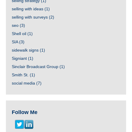
selling strategy
(1)
selling with ideas
(1)
selling with surveys
(2)
seo
(3)
Shell oil
(1)
SIA
(3)
sidewalk signs
(1)
Signiant
(1)
Sinclair Broadcast Group
(1)
Smith St.
(1)
social media
(7)
Follow Me