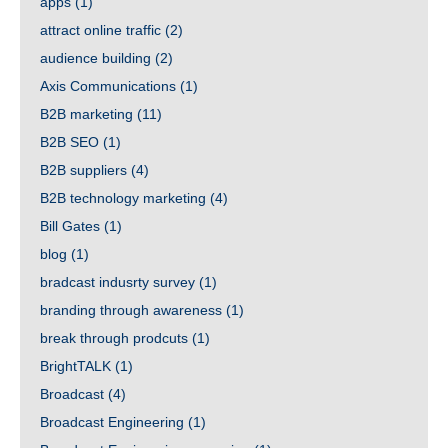
apps
(1)
attract online traffic
(2)
audience building
(2)
Axis Communications
(1)
B2B marketing
(11)
B2B SEO
(1)
B2B suppliers
(4)
B2B technology marketing
(4)
Bill Gates
(1)
blog
(1)
bradcast indusrty survey
(1)
branding through awareness
(1)
break through prodcuts
(1)
BrightTALK
(1)
Broadcast
(4)
Broadcast Engineering
(1)