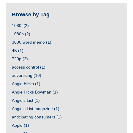
Browse by Tag
1080i
(2)
1080p
(2)
3000 word memo
(1)
4K
(1)
720p
(2)
access control
(1)
advertising
(10)
Angie Hicks
(1)
Angie Hicks Bowman
(1)
Angie's List
(1)
Angie's List magazine
(1)
anticipating consumers
(1)
Apple
(1)