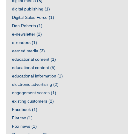
digital media
(8)
digital publishing
(1)
Digital Sales Force
(1)
Don Roberts
(1)
e-newsletter
(2)
e-readers
(1)
earned media
(3)
educational conrent
(1)
educational content
(5)
educational information
(1)
electronic advertising
(2)
engagement scores
(1)
existing customers
(2)
Facebook
(1)
Flat tax
(1)
Fox news
(1)