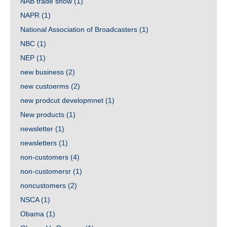
NAB trade show
(1)
NAPR
(1)
National Association of Broadcasters
(1)
NBC
(1)
NEP
(1)
new business
(2)
new custoerms
(2)
new prodcut developmnet
(1)
New products
(1)
newsletter
(1)
newsletters
(1)
non-customers
(4)
non-customersr
(1)
noncustomers
(2)
NSCA
(1)
Obama
(1)