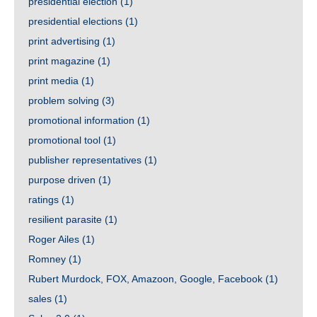
presidential election
(1)
presidential elections
(1)
print advertising
(1)
print magazine
(1)
print media
(1)
problem solving
(3)
promotional information
(1)
promotional tool
(1)
publisher representatives
(1)
purpose driven
(1)
ratings
(1)
resilient parasite
(1)
Roger Ailes
(1)
Romney
(1)
Rubert Murdock, FOX, Amazoon, Google, Facebook
(1)
sales
(1)