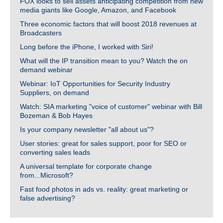
FOX looks to sell assets anticipating competition from new
media giants like Google, Amazon, and Facebook
Three economic factors that will boost 2018 revenues at
Broadcasters
Long before the iPhone, I worked with Siri!
What will the IP transition mean to you? Watch the on
demand webinar
Webinar: IoT Opportunities for Security Industry
Suppliers, on demand
Watch: SIA marketing "voice of customer" webinar with Bill
Bozeman & Bob Hayes
Is your company newsletter "all about us"?
User stories: great for sales support, poor for SEO or
converting sales leads
A universal template for corporate change
from...Microsoft?
Fast food photos in ads vs. reality: great marketing or
false advertising?