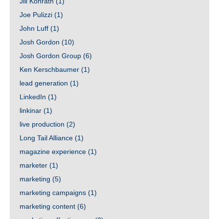
Jill Konrath
(1)
Joe Pulizzi
(1)
John Luff
(1)
Josh Gordon
(10)
Josh Gordon Group
(6)
Ken Kerschbaumer
(1)
lead generation
(1)
LinkedIn
(1)
linkinar
(1)
live production
(2)
Long Tail Alliance
(1)
magazine experience
(1)
marketer
(1)
marketing
(5)
marketing campaigns
(1)
marketing content
(6)