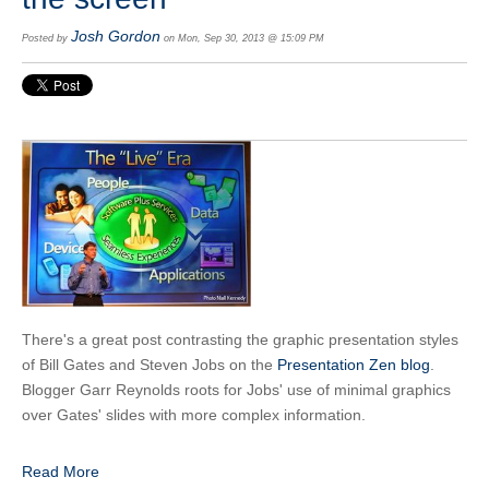
Josh Gordon
Posted by
on Mon, Sep 30, 2013 @ 15:09 PM
There's a great post contrasting the graphic presentation styles
of Bill Gates and Steven Jobs on the
Presentation Zen blog
.
Blogger Garr Reynolds roots for Jobs' use of minimal graphics
over Gates' slides with more complex information.
Read More