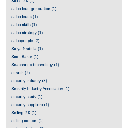
Sales 2.0
(1)
sales lead generation
(1)
sales leads
(1)
sales skills
(1)
sales strategy
(1)
salespeople
(2)
Satya Nadella
(1)
Scott Baker
(1)
Seachange technology
(1)
search
(2)
security industry
(3)
Security Industry Association
(1)
security study
(1)
security suppliers
(1)
Selling 2.0
(1)
selling content
(1)