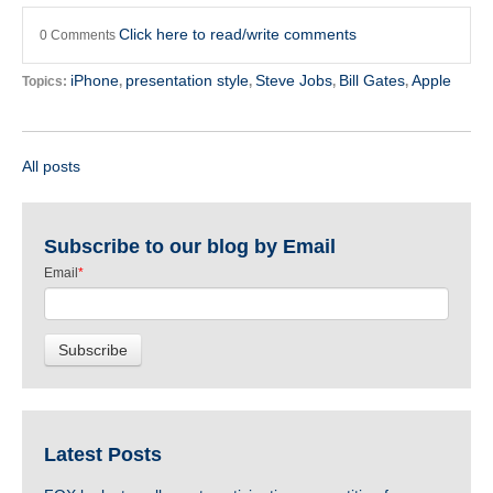
Click here to read/write comments
0 Comments
iPhone
presentation style
Steve Jobs
Bill Gates
Apple
Topics:
,
,
,
,
All posts
Subscribe to our blog by Email
Email
*
Latest Posts