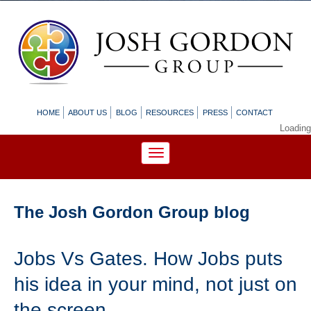
HOME
ABOUT US
BLOG
RESOURCES
PRESS
CONTACT
Loading
The Josh Gordon Group blog
Jobs Vs Gates. How Jobs puts
his idea in your mind, not just on
the screen