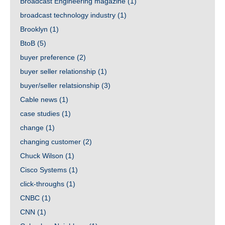
Broadcast Engineering magazine
(1)
broadcast technology industry
(1)
Brooklyn
(1)
BtoB
(5)
buyer preference
(2)
buyer seller relationship
(1)
buyer/seller relatsionship
(3)
Cable news
(1)
case studies
(1)
change
(1)
changing customer
(2)
Chuck Wilson
(1)
Cisco Systems
(1)
click-throughs
(1)
CNBC
(1)
CNN
(1)