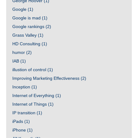
George Hoover
(1)
Google
(1)
Google is mad
(1)
Google rankings
(2)
Grass Valley
(1)
HD Consulting
(1)
humor
(2)
IAB
(1)
illustion of control
(1)
Improving Marketing Effectiveness
(2)
Inception
(1)
Internet of Everything
(1)
Internet of Things
(1)
IP transition
(1)
iPads
(1)
iPhone
(1)