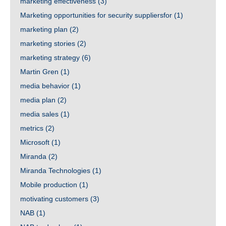
marketing effectiveness
(3)
Marketing opportunities for security suppliersfor
(1)
marketing plan
(2)
marketing stories
(2)
marketing strategy
(6)
Martin Gren
(1)
media behavior
(1)
media plan
(2)
media sales
(1)
metrics
(2)
Microsoft
(1)
Miranda
(2)
Miranda Technologies
(1)
Mobile production
(1)
motivating customers
(3)
NAB
(1)