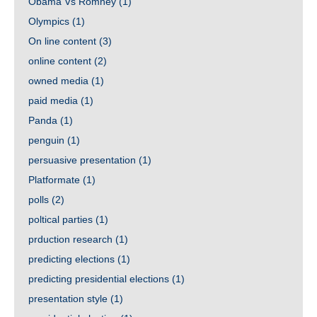
Obama Vs Romney
(1)
Olympics
(1)
On line content
(3)
online content
(2)
owned media
(1)
paid media
(1)
Panda
(1)
penguin
(1)
persuasive presentation
(1)
Platformate
(1)
polls
(2)
poltical parties
(1)
prduction research
(1)
predicting elections
(1)
predicting presidential elections
(1)
presentation style
(1)