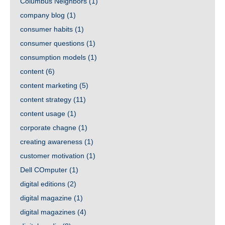
Columbus Neighbors
(1)
company blog
(1)
consumer habits
(1)
consumer questions
(1)
consumption models
(1)
content
(6)
content marketing
(5)
content strategy
(11)
content usage
(1)
corporate chagne
(1)
creating awareness
(1)
customer motivation
(1)
Dell COmputer
(1)
digital editions
(2)
digital magazine
(1)
digital magazines
(4)