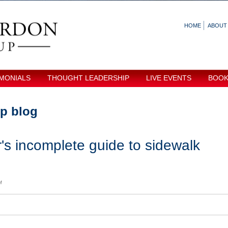
HOME
ABOUT
MONIALS
THOUGHT LEADERSHIP
LIVE EVENTS
BOO
p blog
s incomplete guide to sidewalk
M