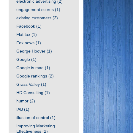
electronic advertising
(2)
engagement scores
(1)
existing customers
(2)
Facebook
(1)
Flat tax
(1)
Fox news
(1)
George Hoover
(1)
Google
(1)
Google is mad
(1)
Google rankings
(2)
Grass Valley
(1)
HD Consulting
(1)
humor
(2)
IAB
(1)
illustion of control
(1)
Improving Marketing
Effectiveness
(2)