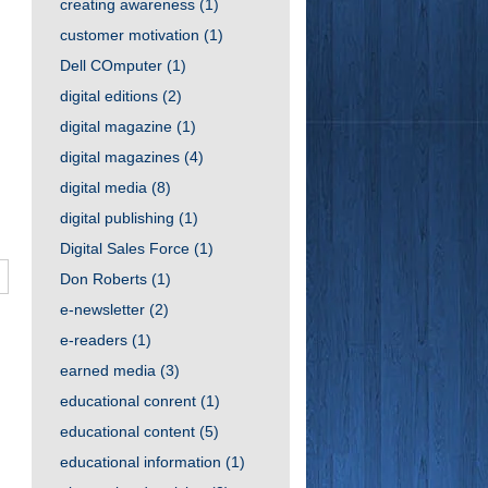
creating awareness
(1)
customer motivation
(1)
Dell COmputer
(1)
digital editions
(2)
digital magazine
(1)
digital magazines
(4)
digital media
(8)
digital publishing
(1)
Digital Sales Force
(1)
Don Roberts
(1)
e-newsletter
(2)
e-readers
(1)
earned media
(3)
educational conrent
(1)
educational content
(5)
educational information
(1)