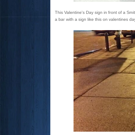
This Valentine's Day sign in front of a Smit
a bar with a sign like this on valentines 