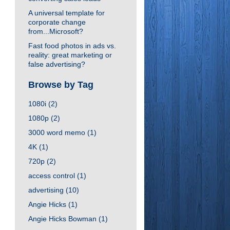
A universal template for
corporate change
from...Microsoft?
Fast food photos in ads vs.
reality: great marketing or
false advertising?
Browse by Tag
1080i
(2)
1080p
(2)
3000 word memo
(1)
4K
(1)
720p
(2)
access control
(1)
advertising
(10)
Angie Hicks
(1)
Angie Hicks Bowman
(1)