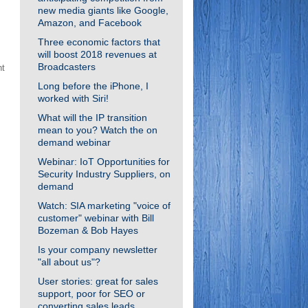
new media giants like Google,
g
Amazon, and Facebook
Three economic factors that
will boost 2018 revenues at
Broadcasters
nt
Long before the iPhone, I
worked with Siri!
What will the IP transition
mean to you? Watch the on
demand webinar
Webinar: IoT Opportunities for
Security Industry Suppliers, on
demand
Watch: SIA marketing "voice of
customer" webinar with Bill
Bozeman & Bob Hayes
Is your company newsletter
"all about us"?
User stories: great for sales
support, poor for SEO or
converting sales leads