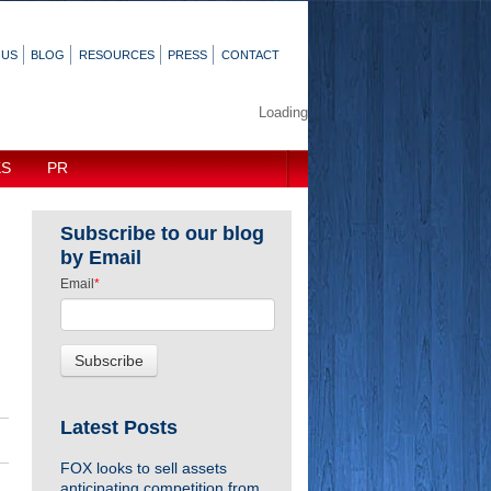
 US
BLOG
RESOURCES
PRESS
CONTACT
Loading
KS
PR
Subscribe to our blog
by Email
Email
*
Latest Posts
FOX looks to sell assets
anticipating competition from