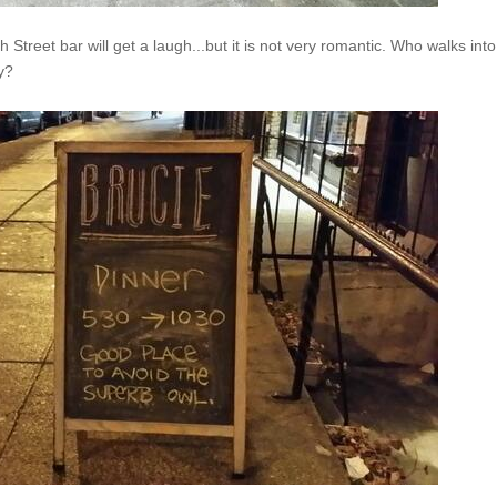
h Street bar will get a laugh...but it is not very romantic. Who walks into
day?