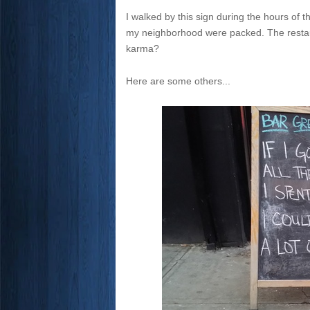
I walked by this sign during the hours of 
my neighborhood were packed. The restaur
karma?
Here are some others...