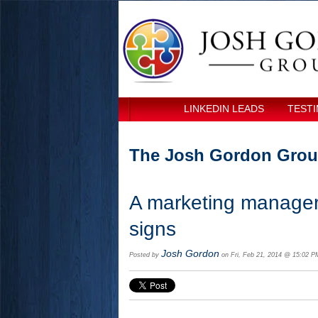
LINKEDIN LEADS
TESTI
The Josh Gordon Grou
A marketing manager'
signs
Josh Gordon
Posted by
on Fri, Feb 21, 2014 @ 15:02 P