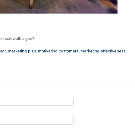
ool sidewalk signs?
mor
marketing plan
motivating customers
marketing effectiveness
,
,
,
,