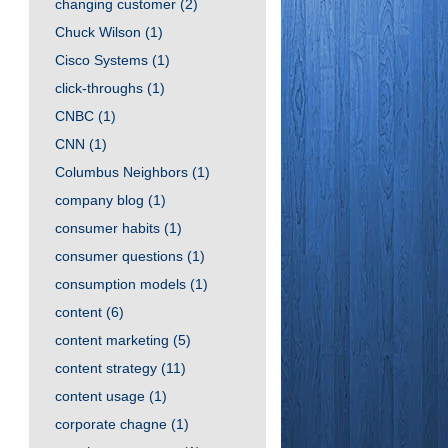
changing customer
(2)
Chuck Wilson
(1)
Cisco Systems
(1)
click-throughs
(1)
CNBC
(1)
CNN
(1)
Columbus Neighbors
(1)
company blog
(1)
consumer habits
(1)
consumer questions
(1)
consumption models
(1)
content
(6)
content marketing
(5)
content strategy
(11)
content usage
(1)
corporate chagne
(1)