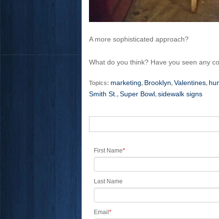
A more sophisticated approach?
What do you think? Have you seen any c
marketing
Brooklyn
Valentines
hu
Topics:
,
,
,
Smith St.
Super Bowl
sidewalk signs
,
,
First Name
*
Last Name
Email
*