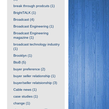
break through prodcuts
(1)
BrightTALK
(1)
Broadcast
(4)
Broadcast Engineering
(1)
Broadcast Engineering
magazine
(1)
broadcast technology industry
(1)
Brooklyn
(1)
BtoB
(5)
buyer preference
(2)
buyer seller relationship
(1)
buyer/seller relatsionship
(3)
Cable news
(1)
case studies
(1)
change
(1)