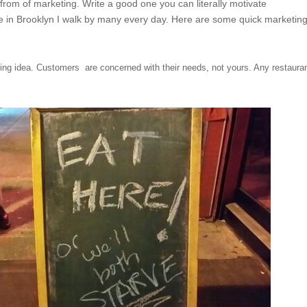
 from of marketing. Write a good one you can literally motivate
ve in Brooklyn I walk by many every day. Here are some quick marketin
ng idea. Customers are concerned with their needs, not yours. Any restaura