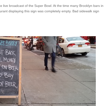
the live broadcast of the Super Bowl. At the time many Brooklyn bars in
ant displaying this sign was completely empty. Bad sidewalk sign