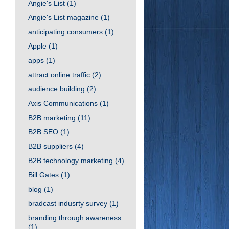
Angie's List
(1)
Angie's List magazine
(1)
anticipating consumers
(1)
Apple
(1)
apps
(1)
attract online traffic
(2)
audience building
(2)
Axis Communications
(1)
B2B marketing
(11)
B2B SEO
(1)
B2B suppliers
(4)
B2B technology marketing
(4)
Bill Gates
(1)
blog
(1)
bradcast indusrty survey
(1)
branding through awareness
(1)