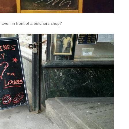
y? Even in front of a butchers shop?