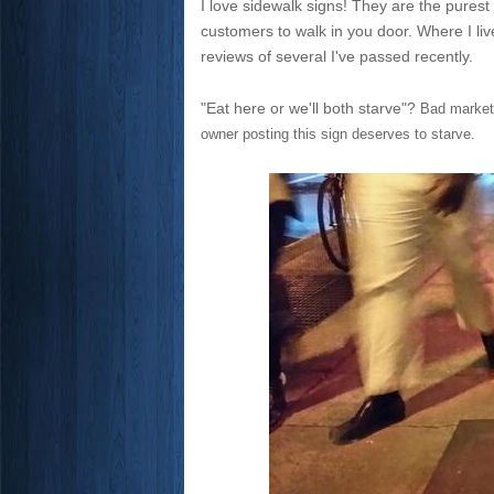
I love sidewalk signs! They are the purest
customers to walk in you door. Where I li
reviews of several I've passed recently.
"Eat here or we'll both starve"?
Bad marketi
owner posting this sign deserves to starve.