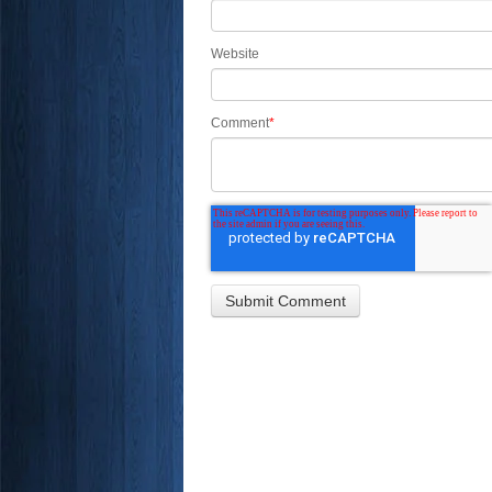
Website
Comment
*