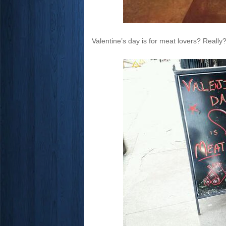
Valentine’s day is for meat lovers? Reall