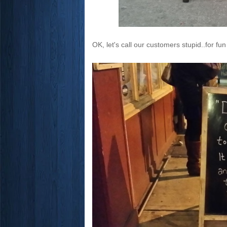
OK, let's call our customers stupid..for fun