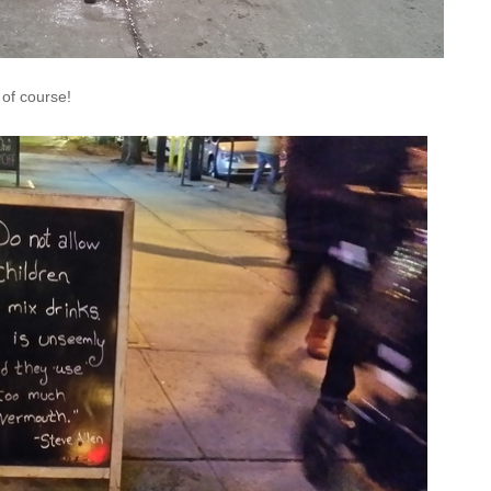
 of course!