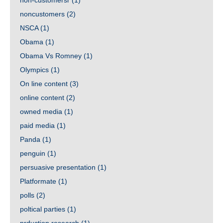
non-customersr
(1)
noncustomers
(2)
NSCA
(1)
Obama
(1)
Obama Vs Romney
(1)
Olympics
(1)
On line content
(3)
online content
(2)
owned media
(1)
paid media
(1)
Panda
(1)
penguin
(1)
persuasive presentation
(1)
Platformate
(1)
polls
(2)
poltical parties
(1)