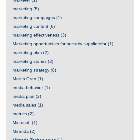
marketer
(1)
marketing
(5)
marketing campaigns
(1)
marketing content
(6)
marketing effectiveness
(3)
Marketing opportunities for security suppliersfor
(1)
marketing plan
(2)
marketing stories
(2)
marketing strategy
(6)
Martin Gren
(1)
media behavior
(1)
media plan
(2)
media sales
(1)
metrics
(2)
Microsoft
(1)
Miranda
(2)