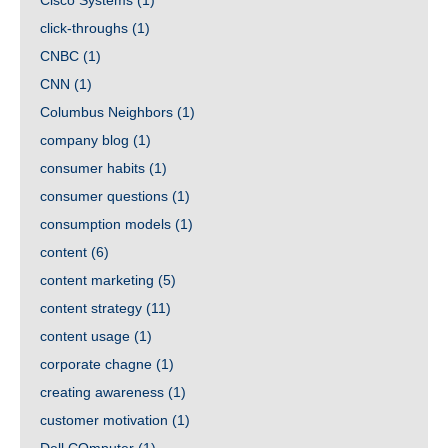
Cisco Systems
(1)
click-throughs
(1)
CNBC
(1)
CNN
(1)
Columbus Neighbors
(1)
company blog
(1)
consumer habits
(1)
consumer questions
(1)
consumption models
(1)
content
(6)
content marketing
(5)
content strategy
(11)
content usage
(1)
corporate chagne
(1)
creating awareness
(1)
customer motivation
(1)