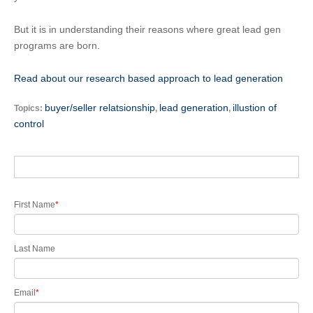
But it is in understanding their reasons where great lead gen
programs are born.
Read about our research based approach to lead generation
buyer/seller relatsionship
lead generation
illustion of
Topics:
,
,
control
First Name
*
Last Name
Email
*