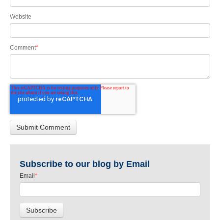
Website
Comment
*
Subscribe to our blog by Email
Email
*