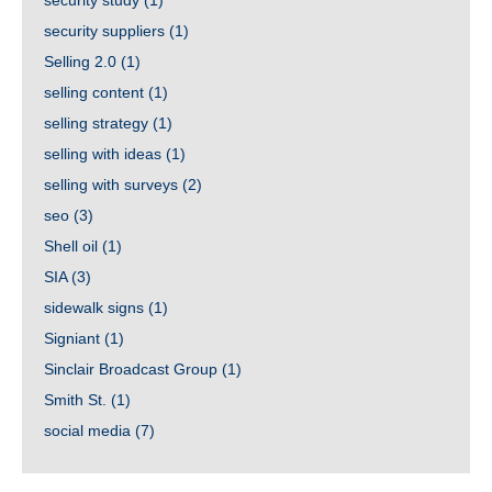
security study
(1)
security suppliers
(1)
Selling 2.0
(1)
selling content
(1)
selling strategy
(1)
selling with ideas
(1)
selling with surveys
(2)
seo
(3)
Shell oil
(1)
SIA
(3)
sidewalk signs
(1)
Signiant
(1)
Sinclair Broadcast Group
(1)
Smith St.
(1)
social media
(7)