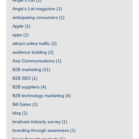
Angie's List
(1)
Angie's List magazine
(1)
anticipating consumers
(1)
Apple
(1)
apps
(1)
attract online traffic
(2)
audience building
(2)
Axis Communications
(1)
B2B marketing
(11)
B2B SEO
(1)
B2B suppliers
(4)
B2B technology marketing
(4)
Bill Gates
(1)
blog
(1)
bradcast indusrty survey
(1)
branding through awareness
(1)