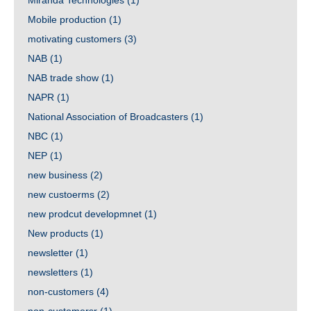
Miranda Technologies
(1)
Mobile production
(1)
motivating customers
(3)
NAB
(1)
NAB trade show
(1)
NAPR
(1)
National Association of Broadcasters
(1)
NBC
(1)
NEP
(1)
new business
(2)
new custoerms
(2)
new prodcut developmnet
(1)
New products
(1)
newsletter
(1)
newsletters
(1)
non-customers
(4)