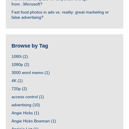
from...Microsoft?
Fast food photos in ads vs. reality: great marketing or
false advertising?
Browse by Tag
1080i
(2)
1080p
(2)
3000 word memo
(1)
4K
(1)
720p
(2)
access control
(1)
advertising
(10)
Angie Hicks
(1)
Angie Hicks Bowman
(1)