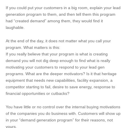
If you could put your customers in a big room, explain your lead
generation program to them, and then tell them this program
had “created demand” among them, they would find it
laughable.
At the end of the day, it does not matter what you call your
program. What matters is this:
If you really believe that your program is what is creating
demand you will not dig deep enough to find what is really
motivating your customers to respond to your lead gen
programs. What are the deeper motivators? Is it that heritage
equipment that needs new capabilities, facility expansion, a
competitor starting to fail, desire to save energy, response to
financial opportunities or cutbacks?
You have little or no control over the internal buying motivations
of the companies you do business with. Customers will show up
in your “demand generation program” for their reasons, not
yours.