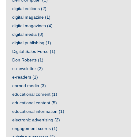
Dell COmputer
(1)
digital editions
(2)
digital magazine
(1)
digital magazines
(4)
digital media
(8)
digital publishing
(1)
Digital Sales Force
(1)
Don Roberts
(1)
e-newsletter
(2)
e-readers
(1)
earned media
(3)
educational conrent
(1)
educational content
(5)
educational information
(1)
electronic advertising
(2)
engagement scores
(1)