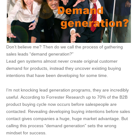
Don’t believe me? Then do we call the process of gathering
sales leads “demand generation?”
Lead gen systems almost never create original customer
demand for products, instead they uncover existing buying
intentions that have been developing for some time.
I’m not knocking lead generation programs, they are incredibly
useful. According to Forrester Research up to 70% of the B2B
product buying cycle now occurs before salespeople are
contacted. Revealing developing buying intentions before sales
contact gives companies a huge, huge market advantage. But
calling this process “demand generation” sets the wrong
mindset for success.