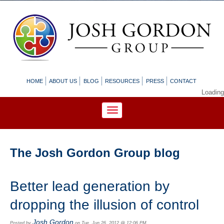
HOME
ABOUT US
BLOG
RESOURCES
PRESS
CONTACT
Loading
The Josh Gordon Group blog
Better lead generation by
dropping the illusion of control
Josh Gordon
Posted by
on Tue, Jun 26, 2012 @ 12:06 PM