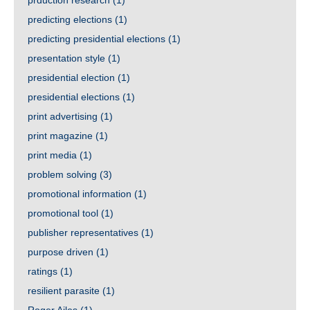
prduction research
(1)
predicting elections
(1)
predicting presidential elections
(1)
presentation style
(1)
presidential election
(1)
presidential elections
(1)
print advertising
(1)
print magazine
(1)
print media
(1)
problem solving
(3)
promotional information
(1)
promotional tool
(1)
publisher representatives
(1)
purpose driven
(1)
ratings
(1)
resilient parasite
(1)