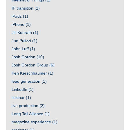
Internet of Things
(1)
IP transition
(1)
iPads
(1)
iPhone
(1)
Jill Konrath
(1)
Joe Pulizzi
(1)
John Luff
(1)
Josh Gordon
(10)
Josh Gordon Group
(6)
Ken Kerschbaumer
(1)
lead generation
(1)
LinkedIn
(1)
linkinar
(1)
live production
(2)
Long Tail Alliance
(1)
magazine experience
(1)