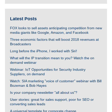
Latest Posts
FOX looks to sell assets anticipating competition from new
media giants like Google, Amazon, and Facebook
Three economic factors that will boost 2018 revenues at
Broadcasters
Long before the iPhone, I worked with Siri!
What will the IP transition mean to you? Watch the on
demand webinar
Webinar: IoT Opportunities for Security Industry
Suppliers, on demand
Watch: SIA marketing "voice of customer" webinar with Bill
Bozeman & Bob Hayes
Is your company newsletter "all about us"?
User stories: great for sales support, poor for SEO or
converting sales leads
A universal template for corporate change