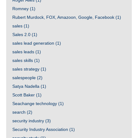
Roger Ailes
(1)
Romney
(1)
Rubert Murdock, FOX, Amazoon, Google, Facebook
(1)
sales
(1)
Sales 2.0
(1)
sales lead generation
(1)
sales leads
(1)
sales skills
(1)
sales strategy
(1)
salespeople
(2)
Satya Nadella
(1)
Scott Baker
(1)
Seachange technology
(1)
search
(2)
security industry
(3)
Security Industry Association
(1)