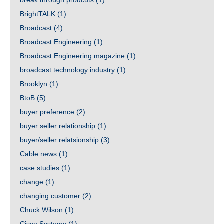
break through prodcuts
(1)
BrightTALK
(1)
Broadcast
(4)
Broadcast Engineering
(1)
Broadcast Engineering magazine
(1)
broadcast technology industry
(1)
Brooklyn
(1)
BtoB
(5)
buyer preference
(2)
buyer seller relationship
(1)
buyer/seller relatsionship
(3)
Cable news
(1)
case studies
(1)
change
(1)
changing customer
(2)
Chuck Wilson
(1)