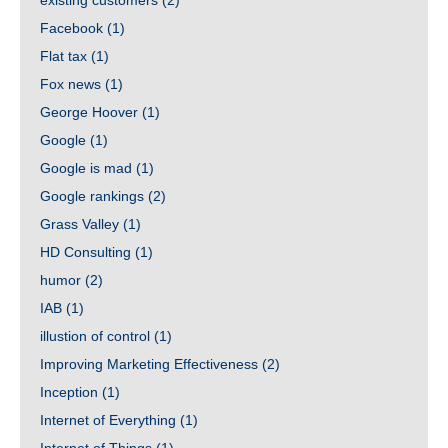
existing customers
(2)
Facebook
(1)
Flat tax
(1)
Fox news
(1)
George Hoover
(1)
Google
(1)
Google is mad
(1)
Google rankings
(2)
Grass Valley
(1)
HD Consulting
(1)
humor
(2)
IAB
(1)
illustion of control
(1)
Improving Marketing Effectiveness
(2)
Inception
(1)
Internet of Everything
(1)