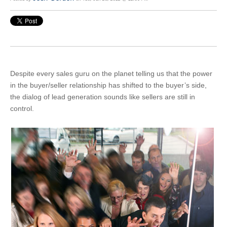
Despite every sales guru on the planet telling us that the power
in the buyer/seller relationship has shifted to the buyer’s side,
the dialog of lead generation sounds like sellers are still in
control.